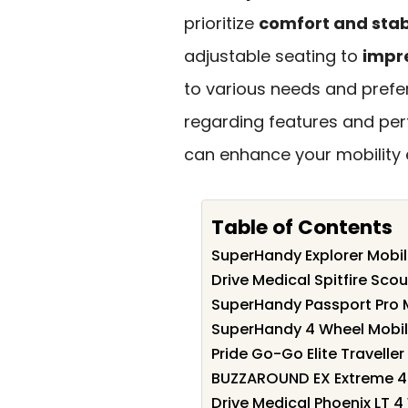
prioritize
comfort and stabi
adjustable seating to
impre
to various needs and prefe
regarding features and per
can enhance your mobility 
Table of Contents
SuperHandy Explorer Mobil
Drive Medical Spitfire Sco
SuperHandy Passport Pro M
SuperHandy 4 Wheel Mobil
Pride Go-Go Elite Travelle
BUZZAROUND EX Extreme 4-
Drive Medical Phoenix LT 4