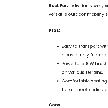
Best For:
Individuals weighi
versatile outdoor mobility s
Pros:
Easy to transport wit
disassembly feature.
Powerful 500W brushle
on various terrains.
Comfortable seating 
for a smooth riding e
Cons: