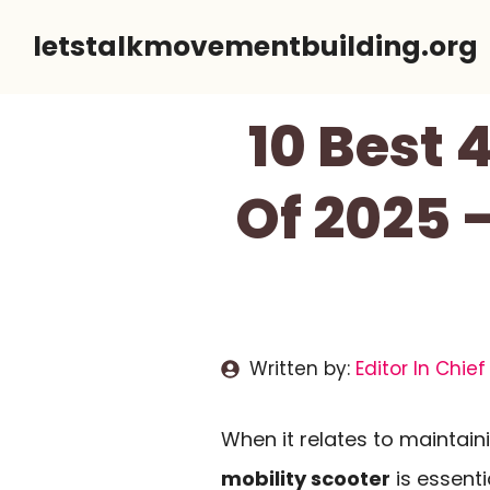
Skip
letstalkmovementbuilding.org
to
content
10 Best 
Of 2025 
Written by:
Editor In Chief
When it relates to maintain
mobility scooter
is essent