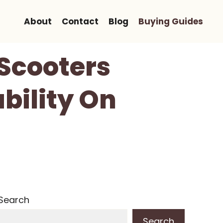
About
Contact
Blog
Buying Guides
 Scooters
bility On
Search
Search