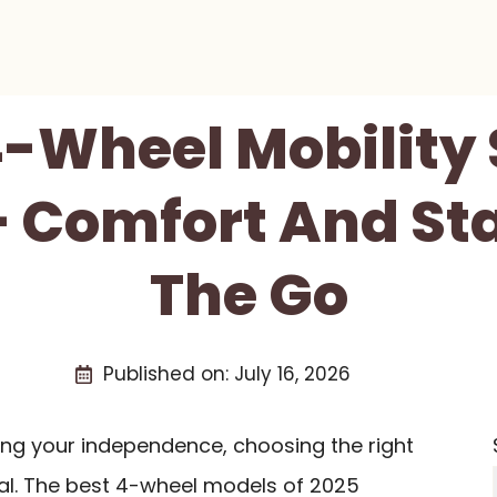
4-Wheel Mobility
– Comfort And Sta
The Go
Published on:
July 16, 2026
ing your independence, choosing the right
ial. The best 4-wheel models of 2025