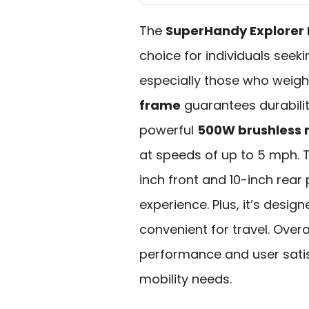
The
SuperHandy Explorer 
choice for individuals seekin
especially those who weigh 
frame
guarantees durabilit
powerful
500W brushless 
at speeds of up to 5 mph.
inch front and 10-inch rea
experience. Plus, it’s desig
convenient for travel. Overal
performance and user satisf
mobility needs.