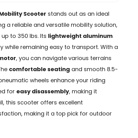
Mobility Scooter
stands out as an ideal
g a reliable and versatile mobility solution,
up to 350 lbs. Its
lightweight aluminum
y while remaining easy to transport. With a
motor
, you can navigate various terrains
 The
comfortable seating
and smooth 8.5-
r pneumatic wheels enhance your riding
ned for
easy disassembly
, making it
l, this scooter offers excellent
action, making it a top pick for outdoor