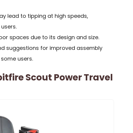
 lead to tipping at high speeds,
 users.
door spaces due to its design and size.
 and suggestions for improved assembly
y some users.
itfire Scout Power Travel