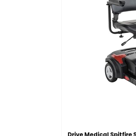
Drive Medical Spitfire