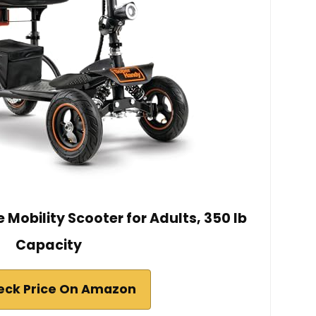
Mobility Scooter for Adults, 350 lb
Capacity
eck Price On Amazon