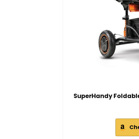
SuperHandy Foldable 
Ch