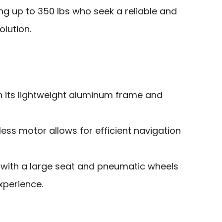
ng up to 350 lbs who seek a reliable and
olution.
h its lightweight aluminum frame and
ss motor allows for efficient navigation
with a large seat and pneumatic wheels
xperience.