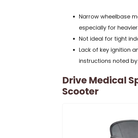
Narrow wheelbase may
especially for heavier
Not ideal for tight in
Lack of key ignition
instructions noted b
Drive Medical Sp
Scooter