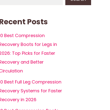
Recent Posts
10 Best Compression
Recovery Boots for Legs in
2026: Top Picks for Faster
Recovery and Better
Circulation
10 Best Full Leg Compression
Recovery Systems for Faster
Recovery in 2026