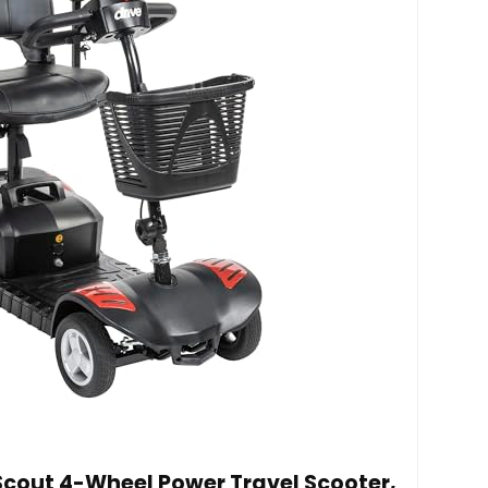
 Scout 4-Wheel Power Travel Scooter,