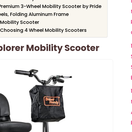
o Premium 3-Wheel Mobility Scooter by Pride
eels, Folding Aluminum Frame
Mobility Scooter
 Choosing 4 Wheel Mobility Scooters
orer Mobility Scooter