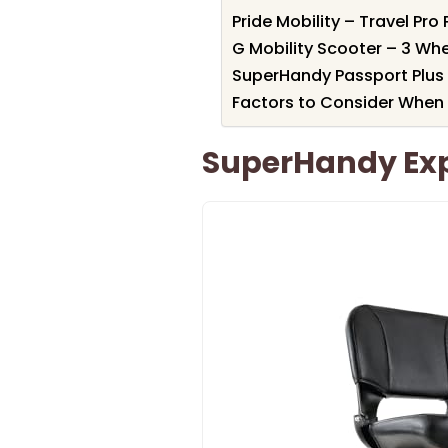
Pride Mobility – Travel Pr
G Mobility Scooter – 3 Wh
SuperHandy Passport Plus 
Factors to Consider When
SuperHandy Expl