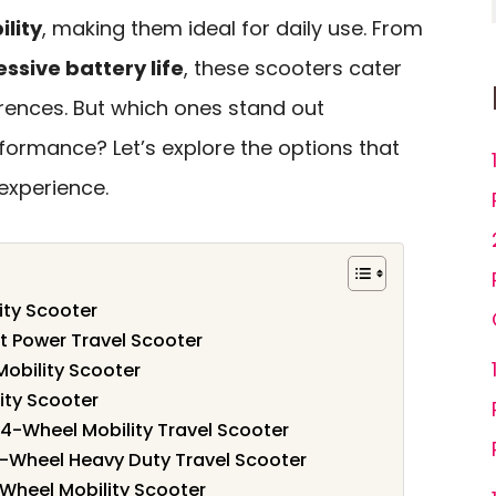
lity
, making them ideal for daily use. From
ssive battery life
, these scooters cater
rences. But which ones stand out
formance? Let’s explore the options that
experience.
ity Scooter
ut Power Travel Scooter
obility Scooter
ity Scooter
r 4-Wheel Mobility Travel Scooter
Wheel Heavy Duty Travel Scooter
 Wheel Mobility Scooter