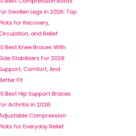
10 Best Compression Boots
for Swollen Legs in 2026: Top
Picks for Recovery,
Circulation, and Relief
10 Best Knee Braces With
Side Stabilizers For 2026:
Support, Comfort, And
Better Fit
10 Best Hip Support Braces
for Arthritis in 2026:
Adjustable Compression
Picks for Everyday Relief