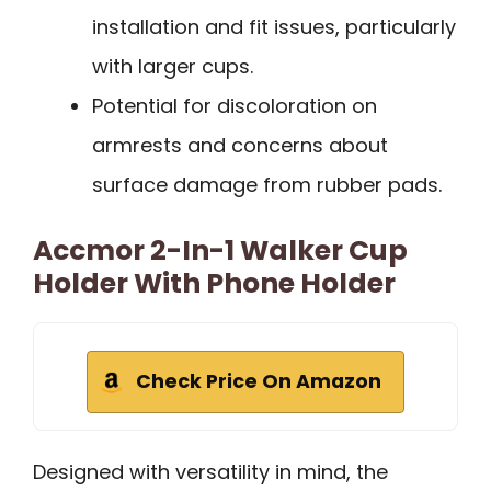
installation and fit issues, particularly
with larger cups.
Potential for discoloration on
armrests and concerns about
surface damage from rubber pads.
Accmor 2-In-1 Walker Cup
Holder With Phone Holder
Check Price On Amazon
Designed with versatility in mind, the