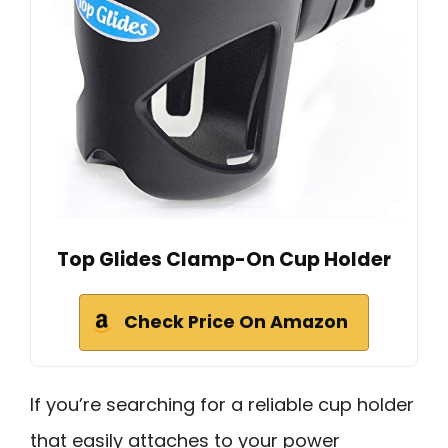
Top Glides Clamp-On Cup Holder
Check Price On Amazon
If you’re searching for a reliable cup holder
that easily attaches to your power