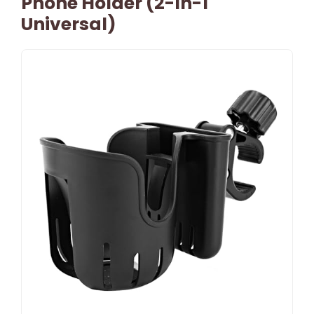
Phone Holder (2-In-1
Universal)