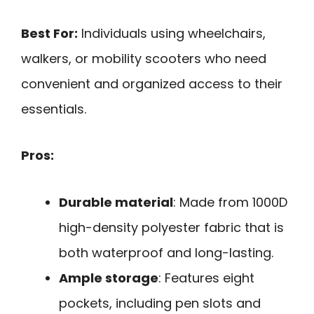
Best For:
Individuals using wheelchairs,
walkers, or mobility scooters who need
convenient and organized access to their
essentials.
Pros:
Durable material
: Made from 1000D
high-density polyester fabric that is
both waterproof and long-lasting.
Ample storage
: Features eight
pockets, including pen slots and