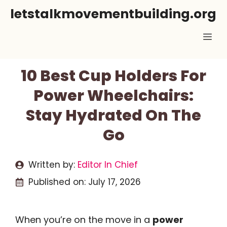
Skip
letstalkmovementbuilding.org
to
Me
content
10 Best Cup Holders For
Power Wheelchairs:
Stay Hydrated On The
Go
Written by:
Editor In Chief
Published on:
July 17, 2026
When you’re on the move in a
power