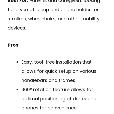
Best For:
Parents and caregivers looking
for a versatile cup and phone holder for
strollers, wheelchairs, and other mobility
devices.
Pros:
Easy, tool-free installation that
allows for quick setup on various
handlebars and frames.
360° rotation feature allows for
optimal positioning of drinks and
phones for convenience.