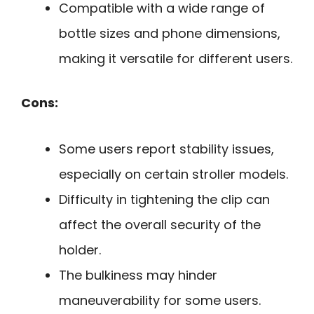
Compatible with a wide range of
bottle sizes and phone dimensions,
making it versatile for different users.
Cons:
Some users report stability issues,
especially on certain stroller models.
Difficulty in tightening the clip can
affect the overall security of the
holder.
The bulkiness may hinder
maneuverability for some users.