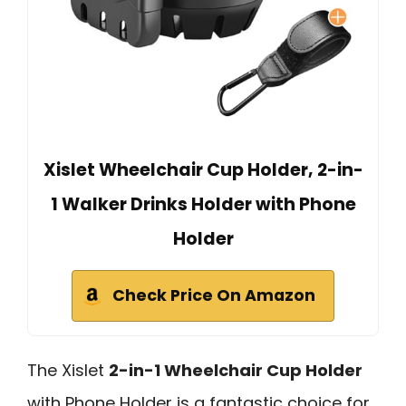
Xislet Wheelchair Cup Holder, 2-in-
1 Walker Drinks Holder with Phone
Holder
Check Price On Amazon
The Xislet
2-in-1 Wheelchair Cup Holder
with Phone Holder is a fantastic choice for