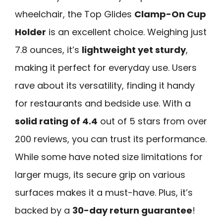
wheelchair, the Top Glides
Clamp-On Cup
Holder
is an excellent choice. Weighing just
7.8 ounces, it’s
lightweight yet sturdy
,
making it perfect for everyday use. Users
rave about its versatility, finding it handy
for restaurants and bedside use. With a
solid rating of 4.4
out of 5 stars from over
200 reviews, you can trust its performance.
While some have noted size limitations for
larger mugs, its secure grip on various
surfaces makes it a must-have. Plus, it’s
backed by a
30-day return guarantee
!