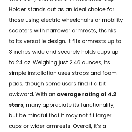
Holder stands out as an ideal choice for
those using electric wheelchairs or mobility
scooters with narrower armrests, thanks
to its versatile design. It fits armrests up to
3 inches wide and securely holds cups up
to 24 oz. Weighing just 2.46 ounces, its
simple installation uses straps and foam
pads, though some users find it a bit
awkward. With an
average rating of 4.2
stars
, many appreciate its functionality,
but be mindful that it may not fit larger
cups or wider armrests. Overall, it’s a