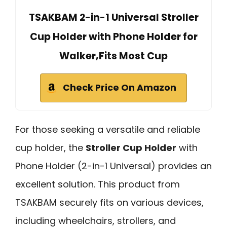
TSAKBAM 2-in-1 Universal Stroller
Cup Holder with Phone Holder for
Walker,Fits Most Cup
Check Price On Amazon
For those seeking a versatile and reliable
cup holder, the
Stroller Cup Holder
with
Phone Holder (2-in-1 Universal) provides an
excellent solution. This product from
TSAKBAM securely fits on various devices,
including wheelchairs, strollers, and