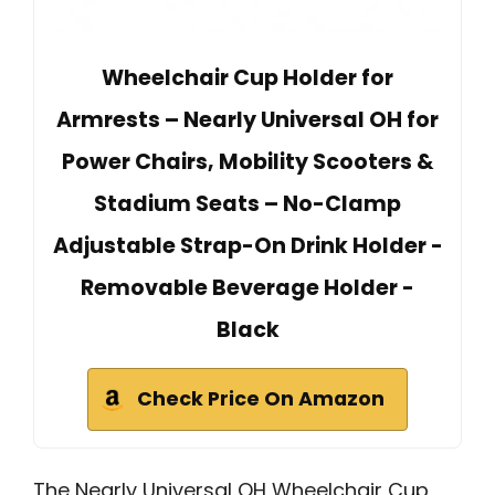
Wheelchair Cup Holder for
Armrests – Nearly Universal OH for
Power Chairs, Mobility Scooters &
Stadium Seats – No-Clamp
Adjustable Strap-On Drink Holder -
Removable Beverage Holder -
Black
Check Price On Amazon
The Nearly Universal OH Wheelchair Cup