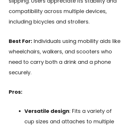
slipping. Users appreciate its stability and
compatibility across multiple devices,
including bicycles and strollers.
Best For:
Individuals using mobility aids like
wheelchairs, walkers, and scooters who
need to carry both a drink and a phone
securely.
Pros:
Versatile design
: Fits a variety of
cup sizes and attaches to multiple