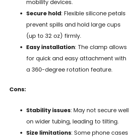
mobility devices.
Secure hold
: Flexible silicone petals
prevent spills and hold large cups
(up to 32 oz) firmly.
Easy installation
: The clamp allows
for quick and easy attachment with
a 360-degree rotation feature.
Cons:
Stability issues
: May not secure well
on wider tubing, leading to tilting.
Size limitations
: Some phone cases