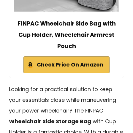
FINPAC Wheelchair Side Bag with
Cup Holder, Wheelchair Armrest
Pouch
Check Price On Amazon
Looking for a practical solution to keep
your essentials close while maneuvering
your power wheelchair? The FINPAC
Wheelchair Side Storage Bag
with Cup
Holder is a fantastic choice. With a durable,