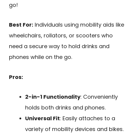
go!
Best For:
Individuals using mobility aids like
wheelchairs, rollators, or scooters who
need a secure way to hold drinks and
phones while on the go.
Pros:
2-in-1 Functionality
: Conveniently
holds both drinks and phones.
Universal Fit
: Easily attaches to a
variety of mobility devices and bikes.