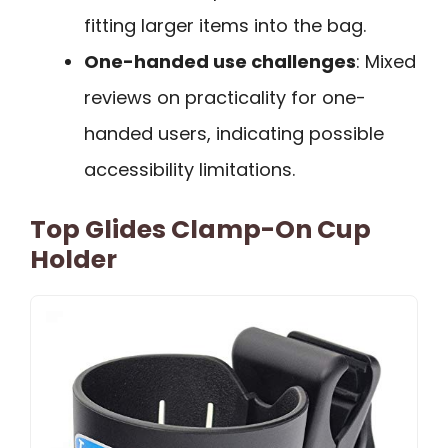
fitting larger items into the bag.
One-handed use challenges
: Mixed
reviews on practicality for one-
handed users, indicating possible
accessibility limitations.
Top Glides Clamp-On Cup
Holder