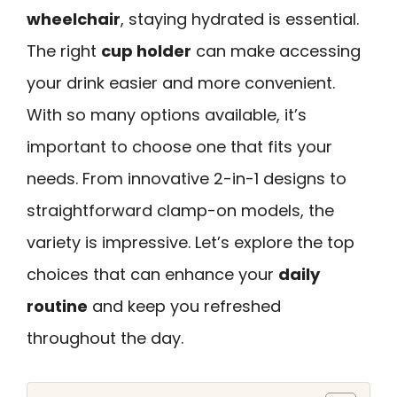
wheelchair
, staying hydrated is essential.
The right
cup holder
can make accessing
your drink easier and more convenient.
With so many options available, it’s
important to choose one that fits your
needs. From innovative 2-in-1 designs to
straightforward clamp-on models, the
variety is impressive. Let’s explore the top
choices that can enhance your
daily
routine
and keep you refreshed
throughout the day.