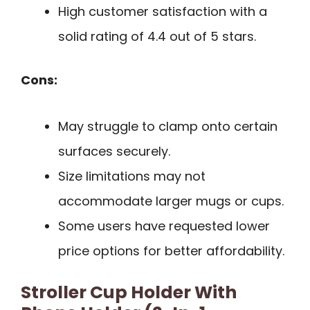
High customer satisfaction with a
solid rating of 4.4 out of 5 stars.
Cons:
May struggle to clamp onto certain
surfaces securely.
Size limitations may not
accommodate larger mugs or cups.
Some users have requested lower
price options for better affordability.
Stroller Cup Holder With