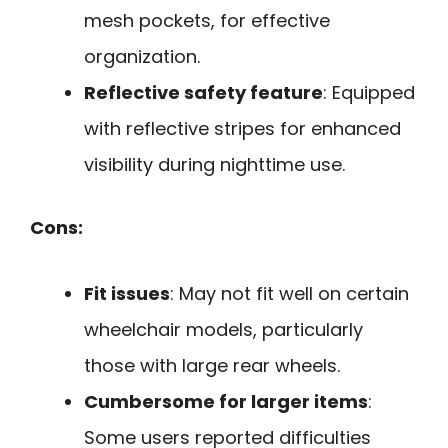
mesh pockets, for effective
organization.
Reflective safety feature
: Equipped
with reflective stripes for enhanced
visibility during nighttime use.
Cons:
Fit issues
: May not fit well on certain
wheelchair models, particularly
those with large rear wheels.
Cumbersome for larger items
:
Some users reported difficulties