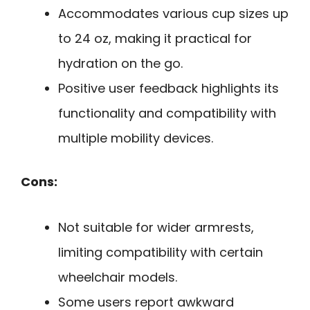
Accommodates various cup sizes up
to 24 oz, making it practical for
hydration on the go.
Positive user feedback highlights its
functionality and compatibility with
multiple mobility devices.
Cons:
Not suitable for wider armrests,
limiting compatibility with certain
wheelchair models.
Some users report awkward