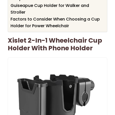
Guiseapue Cup Holder for Walker and
Stroller
Factors to Consider When Choosing a Cup
Holder for Power Wheelchair
Xislet 2-In-1 Wheelchair Cup
Holder With Phone Holder