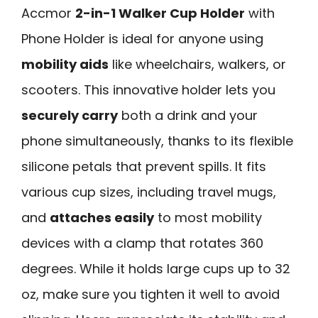
Accmor
2-in-1 Walker Cup Holder
with
Phone Holder is ideal for anyone using
mobility aids
like wheelchairs, walkers, or
scooters. This innovative holder lets you
securely carry
both a drink and your
phone simultaneously, thanks to its flexible
silicone petals that prevent spills. It fits
various cup sizes, including travel mugs,
and
attaches easily
to most mobility
devices with a clamp that rotates 360
degrees. While it holds large cups up to 32
oz, make sure you tighten it well to avoid