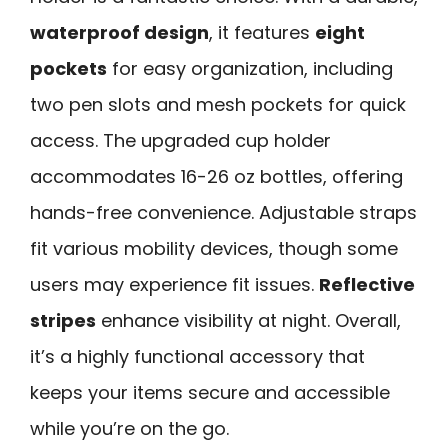
waterproof design
, it features
eight
pockets
for easy organization, including
two pen slots and mesh pockets for quick
access. The upgraded cup holder
accommodates 16-26 oz bottles, offering
hands-free convenience. Adjustable straps
fit various mobility devices, though some
users may experience fit issues.
Reflective
stripes
enhance visibility at night. Overall,
it’s a highly functional accessory that
keeps your items secure and accessible
while you’re on the go.