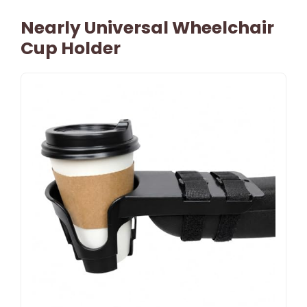
Nearly Universal Wheelchair
Cup Holder