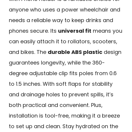
anyone who uses a power wheelchair and
needs a reliable way to keep drinks and
phones secure. Its
universal fit
means you
can easily attach it to rollators, scooters,
and bikes. The
durable ABS plastic
design
guarantees longevity, while the 360-
degree adjustable clip fits poles from 0.6
to 1.5 inches. With soft flaps for stability
and drainage holes to prevent spills, it’s
both practical and convenient. Plus,
installation is tool-free, making it a breeze
to set up and clean. Stay hydrated on the