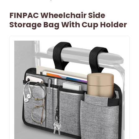
FINPAC Wheelchair Side
Storage Bag With Cup Holder