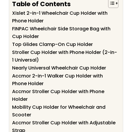
Table of Contents
Xislet 2-in-1 Wheelchair Cup Holder with
Phone Holder
FINPAC Wheelchair Side Storage Bag with
Cup Holder
Top Glides Clamp-On Cup Holder
Stroller Cup Holder with Phone Holder (2-in-
1 Universal)
Nearly Universal Wheelchair Cup Holder
Accmor 2-in-1 Walker Cup Holder with
Phone Holder
Accmor Stroller Cup Holder with Phone
Holder
Mobility Cup Holder for Wheelchair and
Scooter
Accmor Stroller Cup Holder with Adjustable
Strap