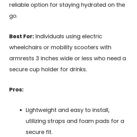
reliable option for staying hydrated on the
go.
Best For:
Individuals using electric
wheelchairs or mobility scooters with
armrests 3 inches wide or less who need a
secure cup holder for drinks.
Pros:
Lightweight and easy to install,
utilizing straps and foam pads for a
secure fit.