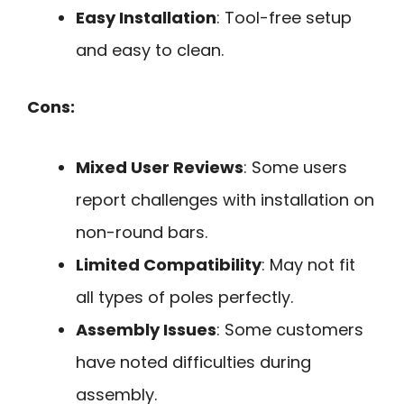
Easy Installation
: Tool-free setup
and easy to clean.
Cons:
Mixed User Reviews
: Some users
report challenges with installation on
non-round bars.
Limited Compatibility
: May not fit
all types of poles perfectly.
Assembly Issues
: Some customers
have noted difficulties during
assembly.