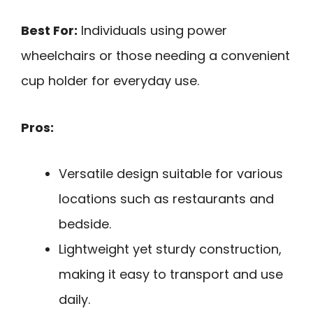
Best For:
Individuals using power
wheelchairs or those needing a convenient
cup holder for everyday use.
Pros:
Versatile design suitable for various
locations such as restaurants and
bedside.
Lightweight yet sturdy construction,
making it easy to transport and use
daily.