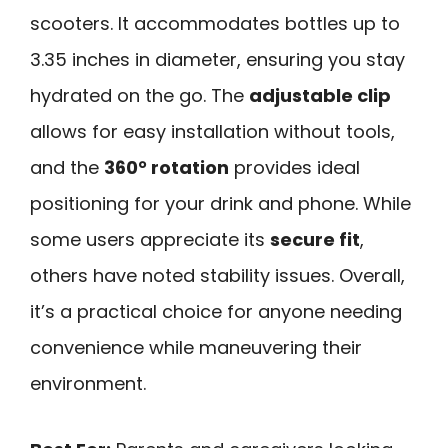
scooters. It accommodates bottles up to
3.35 inches in diameter, ensuring you stay
hydrated on the go. The
adjustable clip
allows for easy installation without tools,
and the
360° rotation
provides ideal
positioning for your drink and phone. While
some users appreciate its
secure fit
,
others have noted stability issues. Overall,
it’s a practical choice for anyone needing
convenience while maneuvering their
environment.