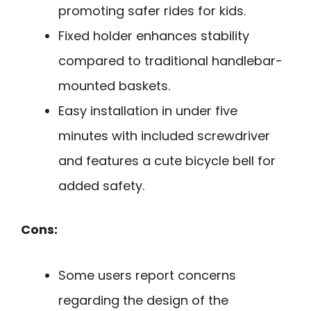
promoting safer rides for kids.
Fixed holder enhances stability
compared to traditional handlebar-
mounted baskets.
Easy installation in under five
minutes with included screwdriver
and features a cute bicycle bell for
added safety.
Cons:
Some users report concerns
regarding the design of the