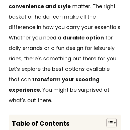
convenience and style
matter. The right
basket or holder can make all the
difference in how you carry your essentials.
Whether you need a
durable option
for
daily errands or a fun design for leisurely
rides, there’s something out there for you.
Let’s explore the best options available
that can
transform your scooting
experience
. You might be surprised at
what’s out there.
Table of Contents