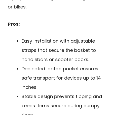
or bikes.
Pros:
Easy installation with adjustable
straps that secure the basket to
handlebars or scooter backs.
Dedicated laptop pocket ensures
safe transport for devices up to 14
inches.
Stable design prevents tipping and
keeps items secure during bumpy
rides.