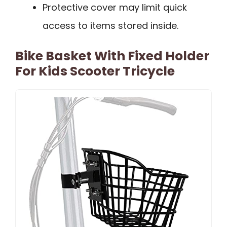
Protective cover may limit quick
access to items stored inside.
Bike Basket With Fixed Holder
For Kids Scooter Tricycle