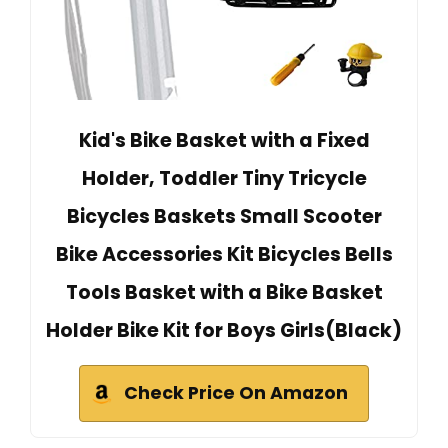
Kid's Bike Basket with a Fixed
Holder, Toddler Tiny Tricycle
Bicycles Baskets Small Scooter
Bike Accessories Kit Bicycles Bells
Tools Basket with a Bike Basket
Holder Bike Kit for Boys Girls(Black)
Check Price On Amazon