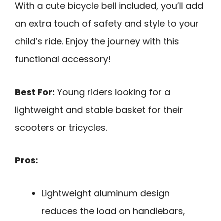
With a cute bicycle bell included, you’ll add
an extra touch of safety and style to your
child’s ride. Enjoy the journey with this
functional accessory!
Best For:
Young riders looking for a
lightweight and stable basket for their
scooters or tricycles.
Pros:
Lightweight aluminum design
reduces the load on handlebars,