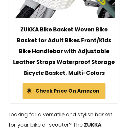
ZUKKA Bike Basket Woven Bike
Basket for Adult Bikes Front/Kids
Bike Handlebar with Adjustable
Leather Straps Waterproof Storage
Bicycle Basket, Multi-Colors
Check Price On Amazon
Looking for a versatile and stylish basket
for your bike or scooter? The
ZUKKA