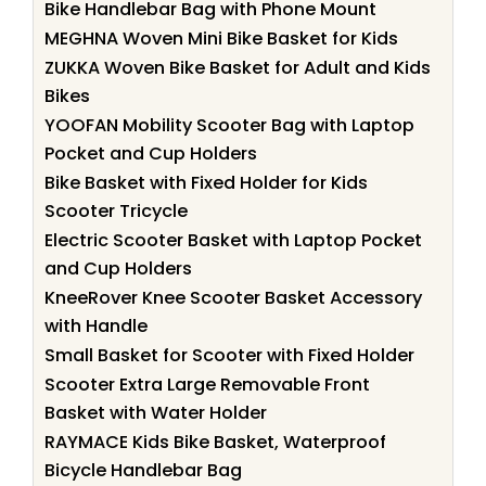
Bike Handlebar Bag with Phone Mount
MEGHNA Woven Mini Bike Basket for Kids
ZUKKA Woven Bike Basket for Adult and Kids
Bikes
YOOFAN Mobility Scooter Bag with Laptop
Pocket and Cup Holders
Bike Basket with Fixed Holder for Kids
Scooter Tricycle
Electric Scooter Basket with Laptop Pocket
and Cup Holders
KneeRover Knee Scooter Basket Accessory
with Handle
Small Basket for Scooter with Fixed Holder
Scooter Extra Large Removable Front
Basket with Water Holder
RAYMACE Kids Bike Basket, Waterproof
Bicycle Handlebar Bag