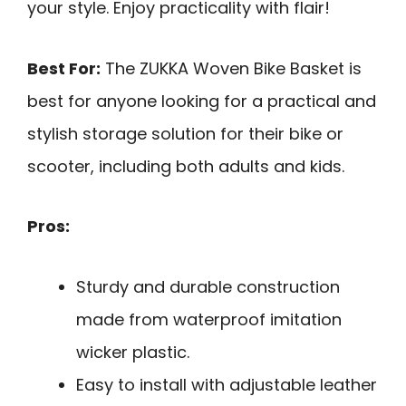
your style. Enjoy practicality with flair!
Best For:
The ZUKKA Woven Bike Basket is
best for anyone looking for a practical and
stylish storage solution for their bike or
scooter, including both adults and kids.
Pros:
Sturdy and durable construction
made from waterproof imitation
wicker plastic.
Easy to install with adjustable leather