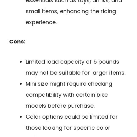
essentials such as toys, drinks, and
small items, enhancing the riding
experience.
Cons:
Limited load capacity of 5 pounds
may not be suitable for larger items.
Mini size might require checking
compatibility with certain bike
models before purchase.
Color options could be limited for
those looking for specific color