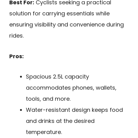
Best For:
Cyclists seeking a practical
solution for carrying essentials while
ensuring visibility and convenience during
rides.
Pros:
Spacious 2.5L capacity
accommodates phones, wallets,
tools, and more.
Water-resistant design keeps food
and drinks at the desired
temperature.