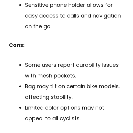
Sensitive phone holder allows for
easy access to calls and navigation
on the go.
Cons:
Some users report durability issues
with mesh pockets.
Bag may tilt on certain bike models,
affecting stability.
Limited color options may not
appeal to all cyclists.