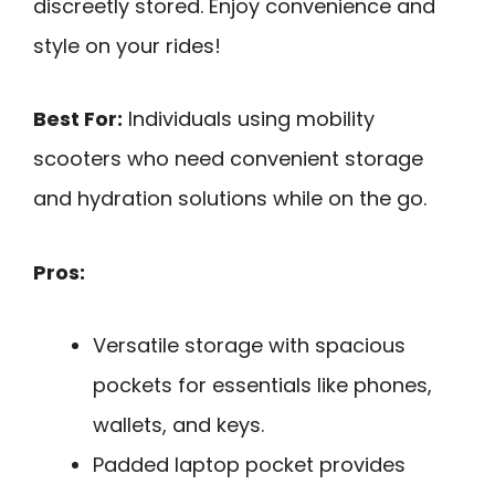
discreetly stored. Enjoy convenience and
style on your rides!
Best For:
Individuals using mobility
scooters who need convenient storage
and hydration solutions while on the go.
Pros:
Versatile storage with spacious
pockets for essentials like phones,
wallets, and keys.
Padded laptop pocket provides