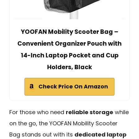
YOOFAN Mobility Scooter Bag –
Convenient Organizer Pouch with
14-Inch Laptop Pocket and Cup
Holders, Black
Check Price On Amazon
For those who need
reliable storage
while
on the go, the YOOFAN Mobility Scooter
Bag stands out with its
dedicated laptop