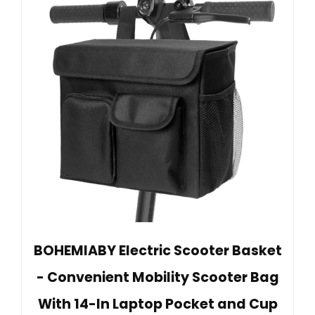
BOHEMIABY Electric Scooter Basket
- Convenient Mobility Scooter Bag
With 14-In Laptop Pocket and Cup