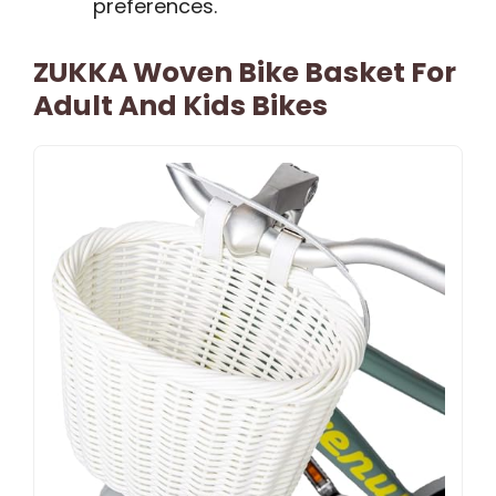
preferences.
ZUKKA Woven Bike Basket For
Adult And Kids Bikes