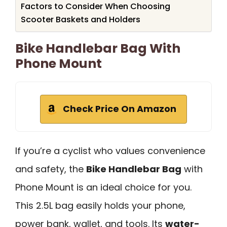
Factors to Consider When Choosing
Scooter Baskets and Holders
Bike Handlebar Bag With
Phone Mount
Check Price On Amazon
If you’re a cyclist who values convenience
and safety, the
Bike Handlebar Bag
with
Phone Mount is an ideal choice for you.
This 2.5L bag easily holds your phone,
power bank, wallet, and tools. Its
water-