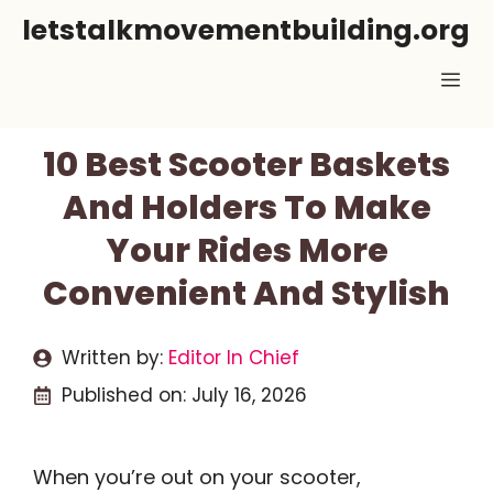
Skip
letstalkmovementbuilding.org
to
Me
content
10 Best Scooter Baskets
And Holders To Make
Your Rides More
Convenient And Stylish
Written by:
Editor In Chief
Published on:
July 16, 2026
When you’re out on your scooter,