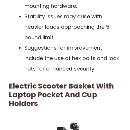
mounting hardware.
Stability issues may arise with
heavier loads approaching the 5-
pound limit.
Suggestions for improvement
include the use of hex bolts and lock
nuts for enhanced security.
Electric Scooter Basket With
Laptop Pocket And Cup
Holders