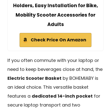
Holders, Easy Installation for Bike,
Mobility Scooter Accessories for
Adults
Check Price On Amazon
If you often commute with your laptop or
need to keep beverages close at hand, the
Electric Scooter Basket
by BOHEMIABY is
an ideal choice. This versatile basket
features a
dedicated 14-inch pocket
for
secure laptop transport and two