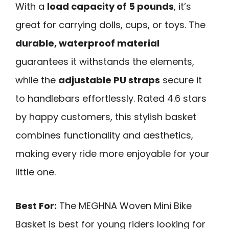
With a
load capacity of 5 pounds
, it’s
great for carrying dolls, cups, or toys. The
durable, waterproof material
guarantees it withstands the elements,
while the
adjustable PU straps
secure it
to handlebars effortlessly. Rated 4.6 stars
by happy customers, this stylish basket
combines functionality and aesthetics,
making every ride more enjoyable for your
little one.
Best For:
The MEGHNA Woven Mini Bike
Basket is best for young riders looking for