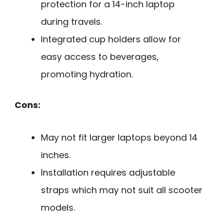
protection for a 14-inch laptop
during travels.
Integrated cup holders allow for
easy access to beverages,
promoting hydration.
Cons:
May not fit larger laptops beyond 14
inches.
Installation requires adjustable
straps which may not suit all scooter
models.