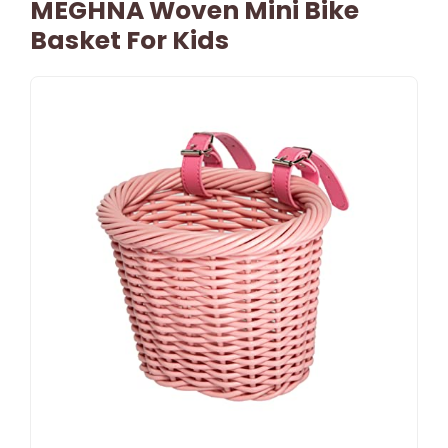
MEGHNA Woven Mini Bike
Basket For Kids