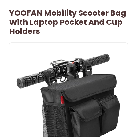
YOOFAN Mobility Scooter Bag
With Laptop Pocket And Cup
Holders