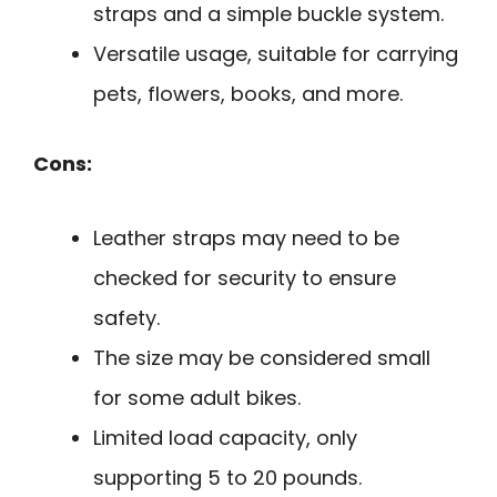
straps and a simple buckle system.
Versatile usage, suitable for carrying
pets, flowers, books, and more.
Cons:
Leather straps may need to be
checked for security to ensure
safety.
The size may be considered small
for some adult bikes.
Limited load capacity, only
supporting 5 to 20 pounds.