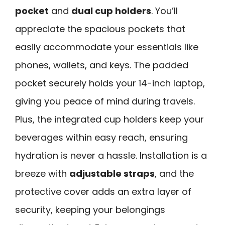
pocket
and
dual cup holders
. You’ll
appreciate the spacious pockets that
easily accommodate your essentials like
phones, wallets, and keys. The padded
pocket securely holds your 14-inch laptop,
giving you peace of mind during travels.
Plus, the integrated cup holders keep your
beverages within easy reach, ensuring
hydration is never a hassle. Installation is a
breeze with
adjustable straps
, and the
protective cover adds an extra layer of
security, keeping your belongings