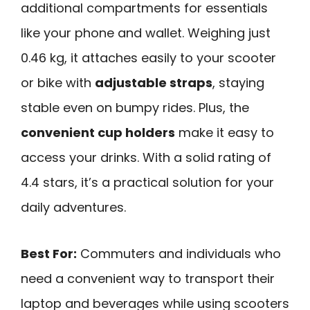
additional compartments for essentials
like your phone and wallet. Weighing just
0.46 kg, it attaches easily to your scooter
or bike with
adjustable straps
, staying
stable even on bumpy rides. Plus, the
convenient cup holders
make it easy to
access your drinks. With a solid rating of
4.4 stars, it’s a practical solution for your
daily adventures.
Best For:
Commuters and individuals who
need a convenient way to transport their
laptop and beverages while using scooters