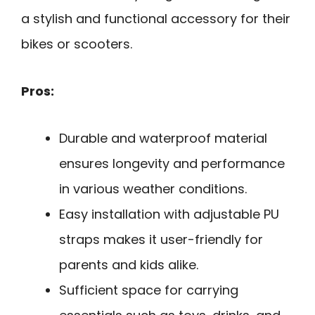
a stylish and functional accessory for their
bikes or scooters.
Pros:
Durable and waterproof material
ensures longevity and performance
in various weather conditions.
Easy installation with adjustable PU
straps makes it user-friendly for
parents and kids alike.
Sufficient space for carrying