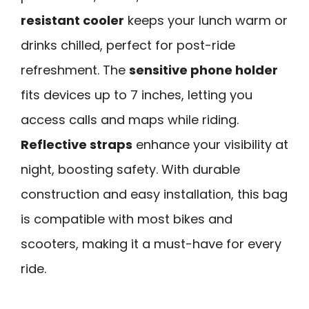
resistant cooler
keeps your lunch warm or
drinks chilled, perfect for post-ride
refreshment. The
sensitive phone holder
fits devices up to 7 inches, letting you
access calls and maps while riding.
Reflective straps
enhance your visibility at
night, boosting safety. With durable
construction and easy installation, this bag
is compatible with most bikes and
scooters, making it a must-have for every
ride.