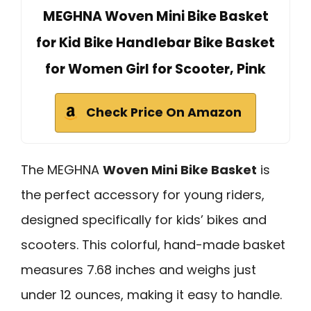
MEGHNA Woven Mini Bike Basket
for Kid Bike Handlebar Bike Basket
for Women Girl for Scooter, Pink
Check Price On Amazon
The MEGHNA
Woven Mini Bike Basket
is
the perfect accessory for young riders,
designed specifically for kids’ bikes and
scooters. This colorful, hand-made basket
measures 7.68 inches and weighs just
under 12 ounces, making it easy to handle.