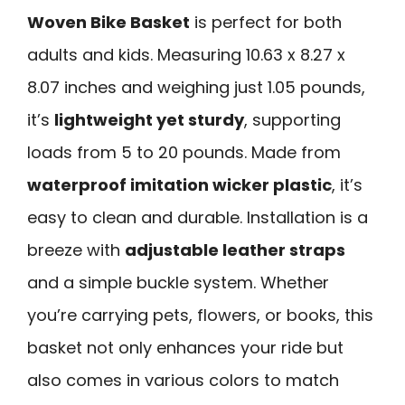
Woven Bike Basket
is perfect for both
adults and kids. Measuring 10.63 x 8.27 x
8.07 inches and weighing just 1.05 pounds,
it’s
lightweight yet sturdy
, supporting
loads from 5 to 20 pounds. Made from
waterproof imitation wicker plastic
, it’s
easy to clean and durable. Installation is a
breeze with
adjustable leather straps
and a simple buckle system. Whether
you’re carrying pets, flowers, or books, this
basket not only enhances your ride but
also comes in various colors to match