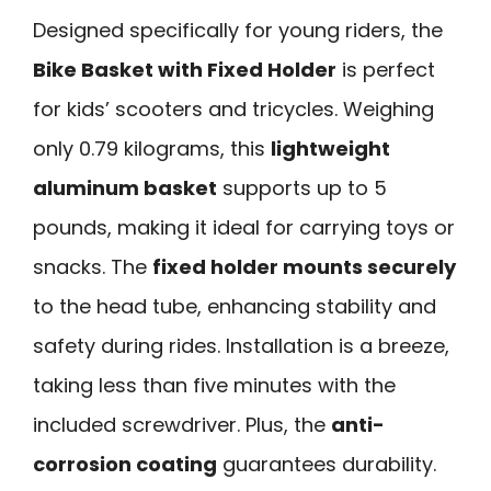
Designed specifically for young riders, the
Bike Basket with Fixed Holder
is perfect
for kids’ scooters and tricycles. Weighing
only 0.79 kilograms, this
lightweight
aluminum basket
supports up to 5
pounds, making it ideal for carrying toys or
snacks. The
fixed holder mounts securely
to the head tube, enhancing stability and
safety during rides. Installation is a breeze,
taking less than five minutes with the
included screwdriver. Plus, the
anti-
corrosion coating
guarantees durability.