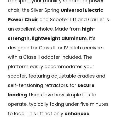
transport your mobility scooter or power
chair, the Silver Spring
Universal Electric
Power Chair
and Scooter Lift and Carrier is
an excellent choice. Made from
high-
strength, lightweight aluminum
, it’s
designed for Class III or IV hitch receivers,
with a Class II adapter included. The
platform easily accommodates your
scooter, featuring adjustable cradles and
self-tensioning retractors for
secure
loading
. Users love how simple it is to
operate, typically taking under five minutes
to load. This lift not only
enhances