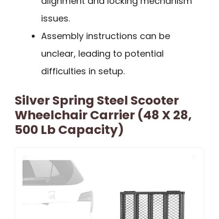
alignment and locking mechanism
issues.
Assembly instructions can be
unclear, leading to potential
difficulties in setup.
Silver Spring Steel Scooter
Wheelchair Carrier (48 X 28,
500 Lb Capacity)