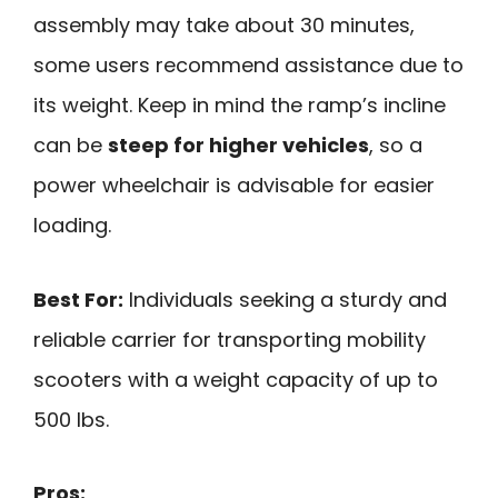
assembly may take about 30 minutes,
some users recommend assistance due to
its weight. Keep in mind the ramp’s incline
can be
steep for higher vehicles
, so a
power wheelchair is advisable for easier
loading.
Best For:
Individuals seeking a sturdy and
reliable carrier for transporting mobility
scooters with a weight capacity of up to
500 lbs.
Pros: