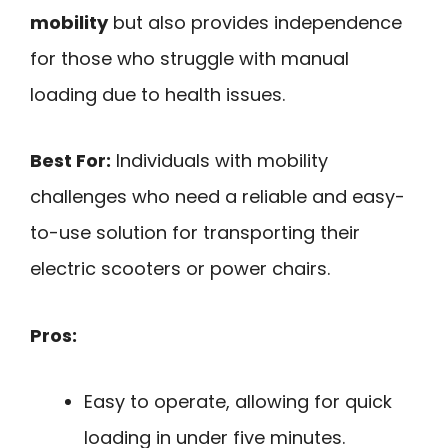
mobility
but also provides independence
for those who struggle with manual
loading due to health issues.
Best For:
Individuals with mobility
challenges who need a reliable and easy-
to-use solution for transporting their
electric scooters or power chairs.
Pros:
Easy to operate, allowing for quick
loading in under five minutes.