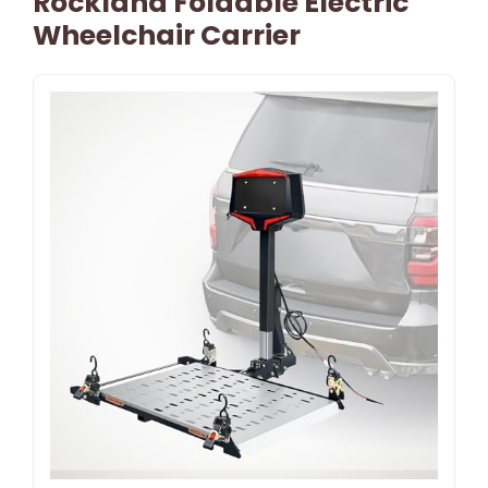
Rockland Foldable Electric
Wheelchair Carrier