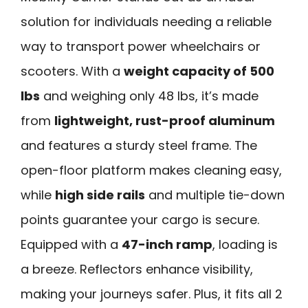
solution for individuals needing a reliable
way to transport power wheelchairs or
scooters. With a
weight capacity of 500
lbs
and weighing only 48 lbs, it’s made
from
lightweight, rust-proof aluminum
and features a sturdy steel frame. The
open-floor platform makes cleaning easy,
while
high side rails
and multiple tie-down
points guarantee your cargo is secure.
Equipped with a
47-inch ramp
, loading is
a breeze. Reflectors enhance visibility,
making your journeys safer. Plus, it fits all 2