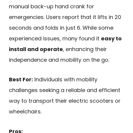
manual back-up hand crank for
emergencies. Users report that it lifts in 20
seconds and folds in just 6. While some
experienced issues, many found it
easy to
install and operate
, enhancing their
independence and mobility on the go.
Best For:
Individuals with mobility
challenges seeking a reliable and efficient
way to transport their electric scooters or
wheelchairs.
Pros: