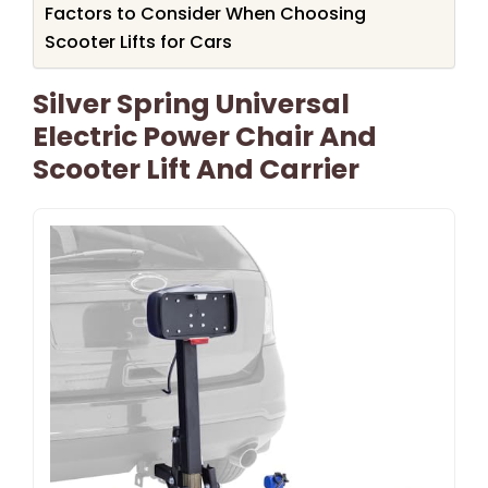
Factors to Consider When Choosing
Scooter Lifts for Cars
Silver Spring Universal
Electric Power Chair And
Scooter Lift And Carrier