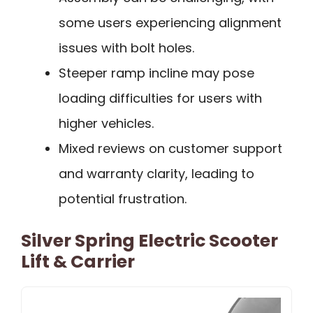
some users experiencing alignment
issues with bolt holes.
Steeper ramp incline may pose
loading difficulties for users with
higher vehicles.
Mixed reviews on customer support
and warranty clarity, leading to
potential frustration.
Silver Spring Electric Scooter
Lift & Carrier