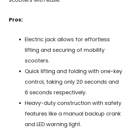
Pros:
Electric jack allows for effortless
lifting and securing of mobility
scooters.
Quick lifting and folding with one-key
control, taking only 20 seconds and
6 seconds respectively.
Heavy-duty construction with safety
features like a manual backup crank
and LED warning light.