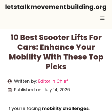
Skip
letstalkmovementbuilding.org
to
Me
content
10 Best Scooter Lifts For
Cars: Enhance Your
Mobility With These Top
Picks
Written by:
Editor In Chief
Published on:
July 14, 2026
If you’re facing
mobility challenges
,