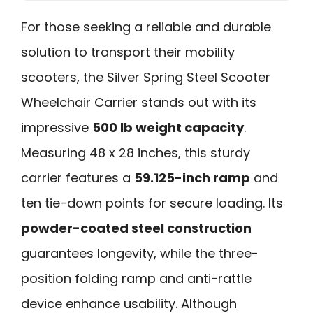
For those seeking a reliable and durable
solution to transport their mobility
scooters, the Silver Spring Steel Scooter
Wheelchair Carrier stands out with its
impressive
500 lb weight capacity
.
Measuring 48 x 28 inches, this sturdy
carrier features a
59.125-inch ramp
and
ten tie-down points for secure loading. Its
powder-coated steel construction
guarantees longevity, while the three-
position folding ramp and anti-rattle
device enhance usability. Although