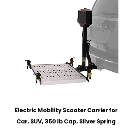
Electric Mobility Scooter Carrier for
Car, SUV, 350 lb Cap, Silver Spring