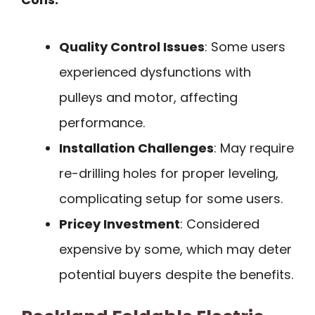
Quality Control Issues
: Some users
experienced dysfunctions with
pulleys and motor, affecting
performance.
Installation Challenges
: May require
re-drilling holes for proper leveling,
complicating setup for some users.
Pricey Investment
: Considered
expensive by some, which may deter
potential buyers despite the benefits.