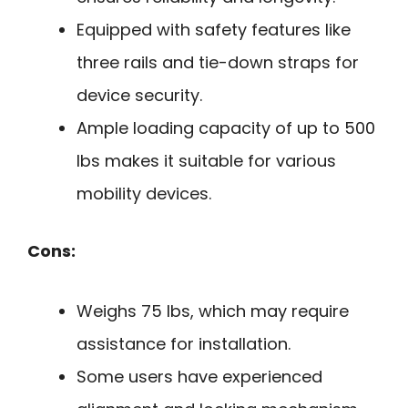
Equipped with safety features like
three rails and tie-down straps for
device security.
Ample loading capacity of up to 500
lbs makes it suitable for various
mobility devices.
Cons:
Weighs 75 lbs, which may require
assistance for installation.
Some users have experienced