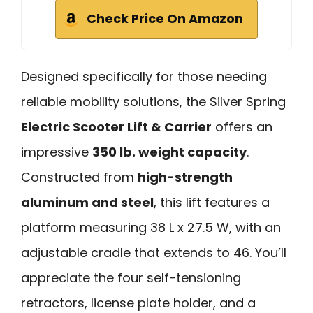
Check Price On Amazon
Designed specifically for those needing
reliable mobility solutions, the Silver Spring
Electric Scooter Lift & Carrier
offers an
impressive
350 lb. weight capacity
.
Constructed from
high-strength
aluminum and steel
, this lift features a
platform measuring 38 L x 27.5 W, with an
adjustable cradle that extends to 46. You’ll
appreciate the four self-tensioning
retractors, license plate holder, and a