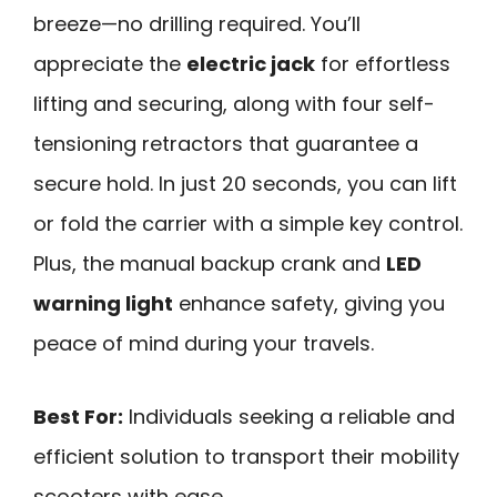
breeze—no drilling required. You’ll
appreciate the
electric jack
for effortless
lifting and securing, along with four self-
tensioning retractors that guarantee a
secure hold. In just 20 seconds, you can lift
or fold the carrier with a simple key control.
Plus, the manual backup crank and
LED
warning light
enhance safety, giving you
peace of mind during your travels.
Best For:
Individuals seeking a reliable and
efficient solution to transport their mobility
scooters with ease.