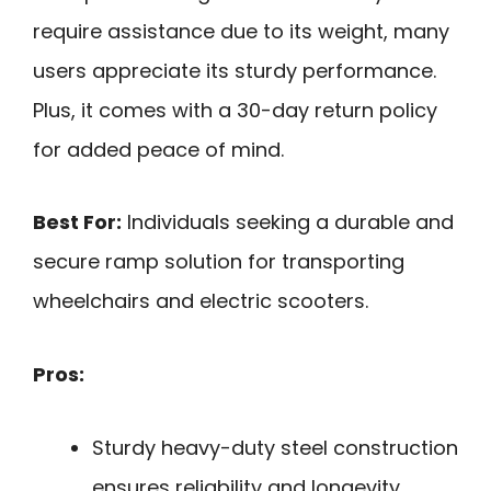
require assistance due to its weight, many
users appreciate its sturdy performance.
Plus, it comes with a 30-day return policy
for added peace of mind.
Best For:
Individuals seeking a durable and
secure ramp solution for transporting
wheelchairs and electric scooters.
Pros:
Sturdy heavy-duty steel construction
ensures reliability and longevity.