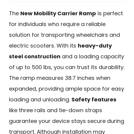
The
New Mobility Carrier Ramp
is perfect
for individuals who require a reliable
solution for transporting wheelchairs and
electric scooters. With its
heavy-duty
steel construction
and a loading capacity
of up to 500 lbs, you can trust its durability.
The ramp measures 38.7 inches when
expanded, providing ample space for easy
loading and unloading.
Safety features
like three rails and tie-down straps
guarantee your device stays secure during
transport. Although installation may