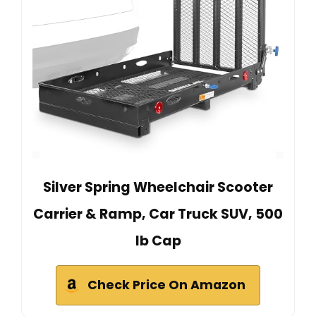
Silver Spring Wheelchair Scooter
Carrier & Ramp, Car Truck SUV, 500
lb Cap
Check Price On Amazon