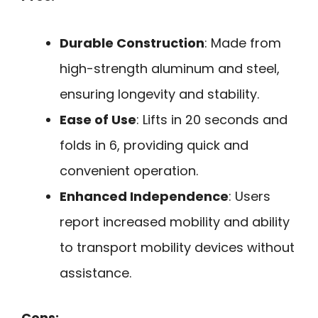
Durable Construction
: Made from
high-strength aluminum and steel,
ensuring longevity and stability.
Ease of Use
: Lifts in 20 seconds and
folds in 6, providing quick and
convenient operation.
Enhanced Independence
: Users
report increased mobility and ability
to transport mobility devices without
assistance.
Cons: