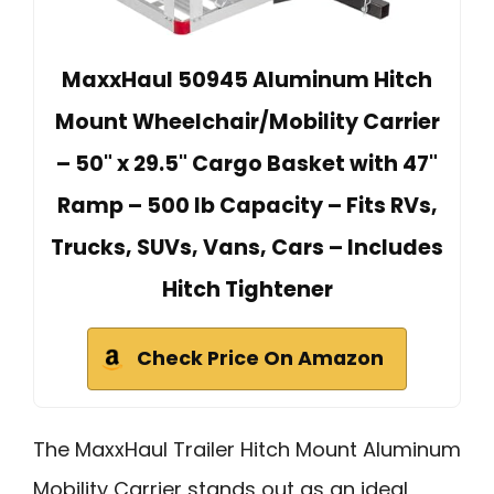
MaxxHaul 50945 Aluminum Hitch
Mount Wheelchair/Mobility Carrier
– 50" x 29.5" Cargo Basket with 47"
Ramp – 500 lb Capacity – Fits RVs,
Trucks, SUVs, Vans, Cars – Includes
Hitch Tightener
Check Price On Amazon
The MaxxHaul Trailer Hitch Mount Aluminum
Mobility Carrier stands out as an ideal