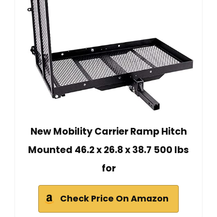
New Mobility Carrier Ramp Hitch
Mounted 46.2 x 26.8 x 38.7 500 lbs
for
Check Price On Amazon