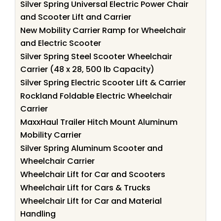
Silver Spring Universal Electric Power Chair
and Scooter Lift and Carrier
New Mobility Carrier Ramp for Wheelchair
and Electric Scooter
Silver Spring Steel Scooter Wheelchair
Carrier (48 x 28, 500 lb Capacity)
Silver Spring Electric Scooter Lift & Carrier
Rockland Foldable Electric Wheelchair
Carrier
MaxxHaul Trailer Hitch Mount Aluminum
Mobility Carrier
Silver Spring Aluminum Scooter and
Wheelchair Carrier
Wheelchair Lift for Car and Scooters
Wheelchair Lift for Cars & Trucks
Wheelchair Lift for Car and Material
Handling