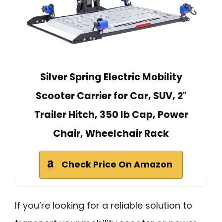
Silver Spring Electric Mobility
Scooter Carrier for Car, SUV, 2"
Trailer Hitch, 350 lb Cap, Power
Chair, Wheelchair Rack
Check Price On Amazon
If you’re looking for a reliable solution to