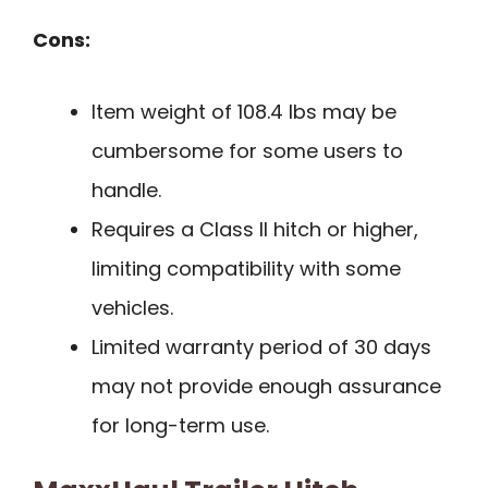
Cons:
Item weight of 108.4 lbs may be
cumbersome for some users to
handle.
Requires a Class II hitch or higher,
limiting compatibility with some
vehicles.
Limited warranty period of 30 days
may not provide enough assurance
for long-term use.