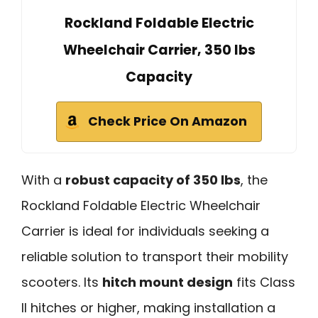
Rockland Foldable Electric
Wheelchair Carrier, 350 lbs
Capacity
Check Price On Amazon
With a
robust capacity of 350 lbs
, the
Rockland Foldable Electric Wheelchair
Carrier is ideal for individuals seeking a
reliable solution to transport their mobility
scooters. Its
hitch mount design
fits Class
II hitches or higher, making installation a