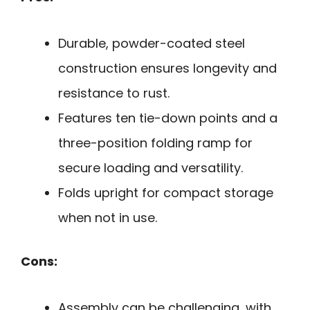
Durable, powder-coated steel
construction ensures longevity and
resistance to rust.
Features ten tie-down points and a
three-position folding ramp for
secure loading and versatility.
Folds upright for compact storage
when not in use.
Cons:
Assembly can be challenging, with