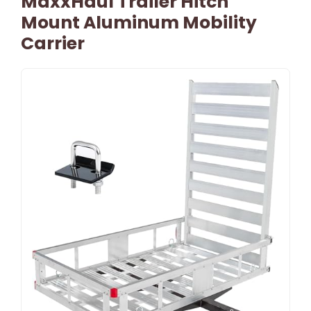
MaxxHaul Trailer Hitch
Mount Aluminum Mobility
Carrier