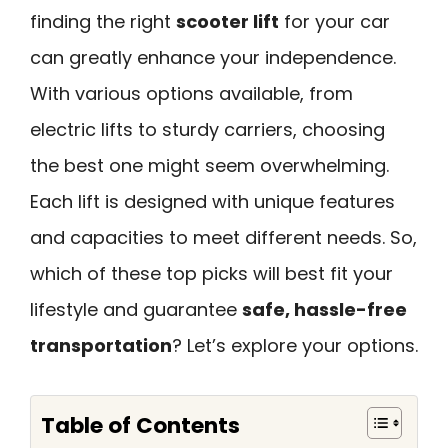
finding the right
scooter lift
for your car
can greatly enhance your independence.
With various options available, from
electric lifts to sturdy carriers, choosing
the best one might seem overwhelming.
Each lift is designed with unique features
and capacities to meet different needs. So,
which of these top picks will best fit your
lifestyle and guarantee
safe, hassle-free
transportation
? Let’s explore your options.
Table of Contents