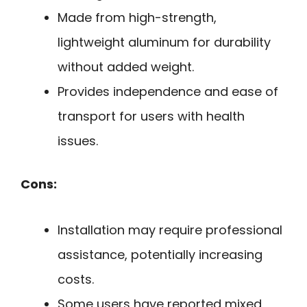
Made from high-strength,
lightweight aluminum for durability
without added weight.
Provides independence and ease of
transport for users with health
issues.
Cons:
Installation may require professional
assistance, potentially increasing
costs.
Some users have reported mixed