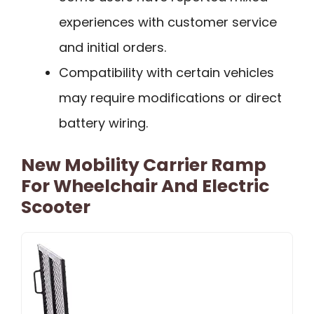
experiences with customer service
and initial orders.
Compatibility with certain vehicles
may require modifications or direct
battery wiring.
New Mobility Carrier Ramp
For Wheelchair And Electric
Scooter