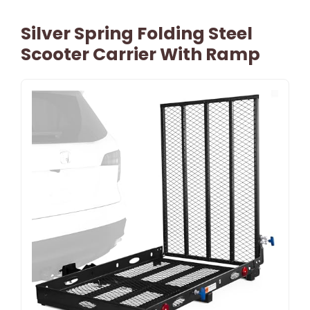
Silver Spring Folding Steel
Scooter Carrier With Ramp