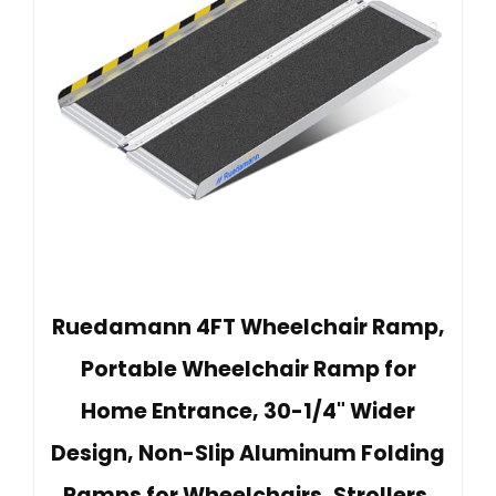
Ruedamann 4FT Wheelchair Ramp,
Portable Wheelchair Ramp for
Home Entrance, 30-1/4" Wider
Design, Non-Slip Aluminum Folding
Ramps for Wheelchairs, Strollers,