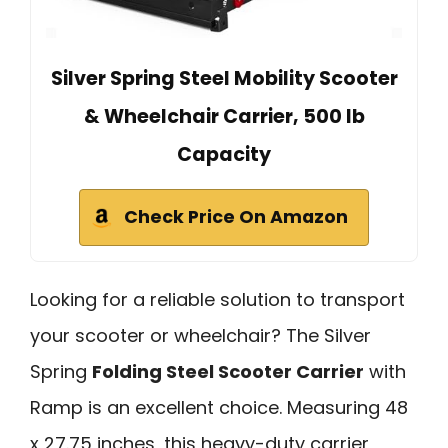
Silver Spring Steel Mobility Scooter
& Wheelchair Carrier, 500 lb
Capacity
Check Price On Amazon
Looking for a reliable solution to transport
your scooter or wheelchair? The Silver
Spring
Folding Steel Scooter Carrier
with
Ramp is an excellent choice. Measuring 48
x 27.75 inches, this heavy-duty carrier