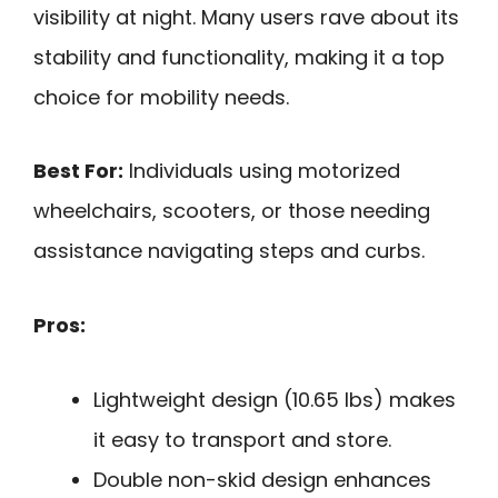
visibility at night. Many users rave about its
stability and functionality, making it a top
choice for mobility needs.
Best For:
Individuals using motorized
wheelchairs, scooters, or those needing
assistance navigating steps and curbs.
Pros:
Lightweight design (10.65 lbs) makes
it easy to transport and store.
Double non-skid design enhances