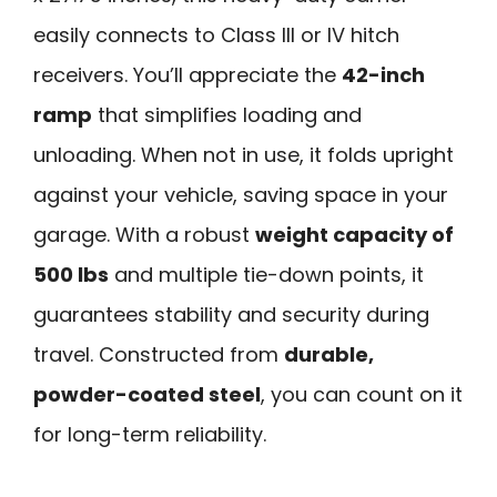
easily connects to Class III or IV hitch
receivers. You’ll appreciate the
42-inch
ramp
that simplifies loading and
unloading. When not in use, it folds upright
against your vehicle, saving space in your
garage. With a robust
weight capacity of
500 lbs
and multiple tie-down points, it
guarantees stability and security during
travel. Constructed from
durable,
powder-coated steel
, you can count on it
for long-term reliability.