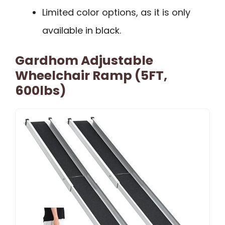
Limited color options, as it is only
available in black.
Gardhom Adjustable
Wheelchair Ramp (5FT,
600lbs)