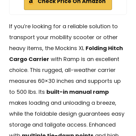
Check Price On Amazon
If you’re looking for a reliable solution to
transport your mobility scooter or other
heavy items, the Mockins XL
Folding Hitch
Cargo Carrier
with Ramp is an excellent
choice. This rugged, all-weather carrier
measures 60×30 inches and supports up
to 500 lbs. Its
built-in manual ramp
makes loading and unloading a breeze,
while the foldable design guarantees easy
storage and tailgate access. Enhanced
with
multiple tie-down points
and high