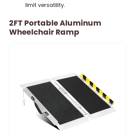
limit versatility.
2FT Portable Aluminum
Wheelchair Ramp