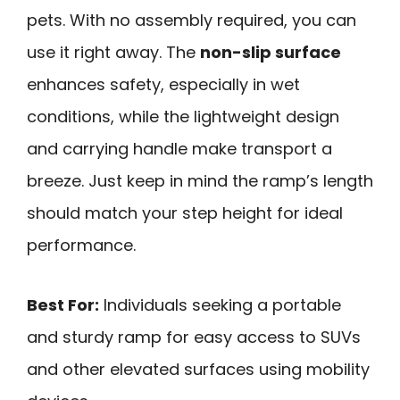
pets. With no assembly required, you can
use it right away. The
non-slip surface
enhances safety, especially in wet
conditions, while the lightweight design
and carrying handle make transport a
breeze. Just keep in mind the ramp’s length
should match your step height for ideal
performance.
Best For:
Individuals seeking a portable
and sturdy ramp for easy access to SUVs
and other elevated surfaces using mobility