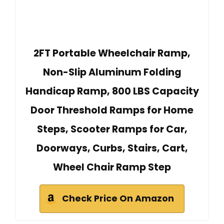
2FT Portable Wheelchair Ramp,
Non-Slip Aluminum Folding
Handicap Ramp, 800 LBS Capacity
Door Threshold Ramps for Home
Steps, Scooter Ramps for Car,
Doorways, Curbs, Stairs, Cart,
Wheel Chair Ramp Step
Check Price On Amazon