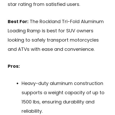
star rating from satisfied users.
Best For:
The Rockland Tri-Fold Aluminum
Loading Ramp is best for SUV owners
looking to safely transport motorcycles
and ATVs with ease and convenience.
Pros:
Heavy-duty aluminum construction
supports a weight capacity of up to
1500 lbs, ensuring durability and
reliability.