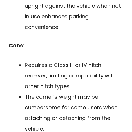
upright against the vehicle when not
in use enhances parking
convenience.
Cons:
Requires a Class III or IV hitch
receiver, limiting compatibility with
other hitch types.
The carrier’s weight may be
cumbersome for some users when
attaching or detaching from the
vehicle.