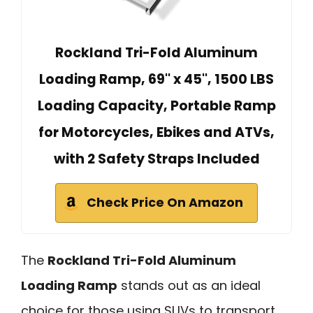
Rockland Tri-Fold Aluminum
Loading Ramp, 69'' x 45'', 1500 LBS
Loading Capacity, Portable Ramp
for Motorcycles, Ebikes and ATVs,
with 2 Safety Straps Included
Check Price On Amazon
The
Rockland Tri-Fold Aluminum
Loading Ramp
stands out as an ideal
choice for those using SUVs to transport