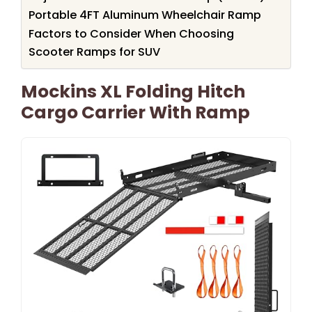
Portable 4FT Aluminum Wheelchair Ramp
Factors to Consider When Choosing
Scooter Ramps for SUV
Mockins XL Folding Hitch
Cargo Carrier With Ramp