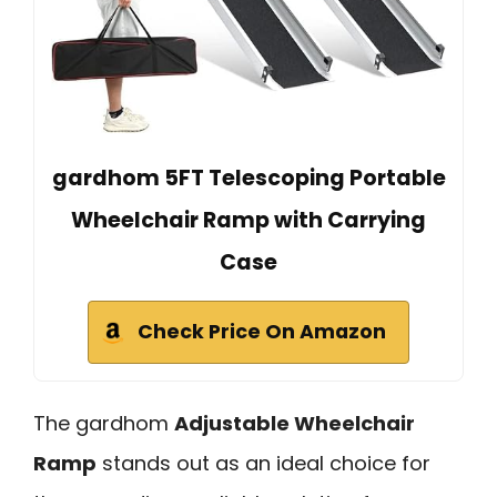
gardhom 5FT Telescoping Portable
Wheelchair Ramp with Carrying
Case
Check Price On Amazon
The gardhom
Adjustable Wheelchair
Ramp
stands out as an ideal choice for