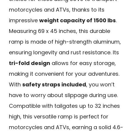
motorcycles and ATVs, thanks to its
impressive
weight capacity of 1500 lbs
.
Measuring 69 x 45 inches, this durable
ramp is made of high-strength aluminum,
ensuring longevity and rust resistance. Its
tri-fold design
allows for easy storage,
making it convenient for your adventures.
With
safety straps included
, you won’t
have to worry about slippage during use.
Compatible with tailgates up to 32 inches
high, this versatile ramp is perfect for
motorcycles and ATVs, earning a solid 4.6-