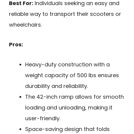
Best For:
Individuals seeking an easy and
reliable way to transport their scooters or
wheelchairs.
Pros:
Heavy-duty construction with a
weight capacity of 500 lbs ensures
durability and reliability.
The 42-inch ramp allows for smooth
loading and unloading, making it
user-friendly.
Space-saving design that folds