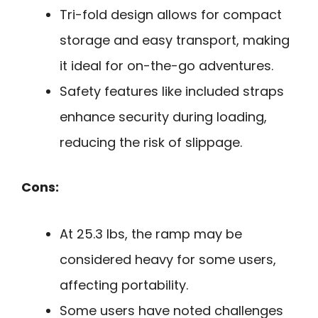
Tri-fold design allows for compact
storage and easy transport, making
it ideal for on-the-go adventures.
Safety features like included straps
enhance security during loading,
reducing the risk of slippage.
Cons:
At 25.3 lbs, the ramp may be
considered heavy for some users,
affecting portability.
Some users have noted challenges