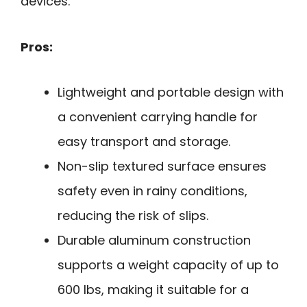
devices.
Pros:
Lightweight and portable design with
a convenient carrying handle for
easy transport and storage.
Non-slip textured surface ensures
safety even in rainy conditions,
reducing the risk of slips.
Durable aluminum construction
supports a weight capacity of up to
600 lbs, making it suitable for a