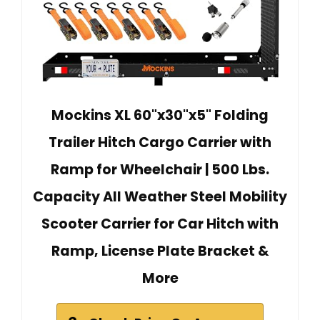
Mockins XL 60"x30"x5" Folding
Trailer Hitch Cargo Carrier with
Ramp for Wheelchair | 500 Lbs.
Capacity All Weather Steel Mobility
Scooter Carrier for Car Hitch with
Ramp, License Plate Bracket &
More