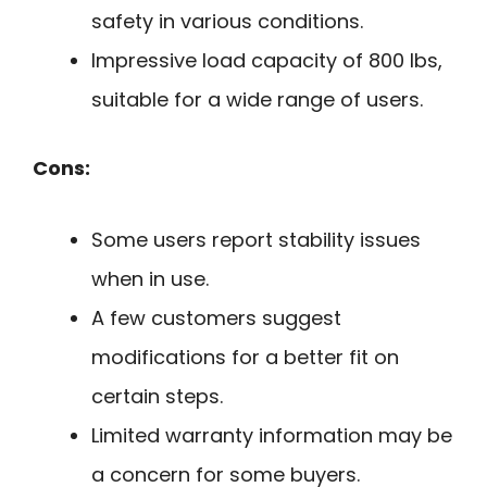
safety in various conditions.
Impressive load capacity of 800 lbs,
suitable for a wide range of users.
Cons:
Some users report stability issues
when in use.
A few customers suggest
modifications for a better fit on
certain steps.
Limited warranty information may be
a concern for some buyers.