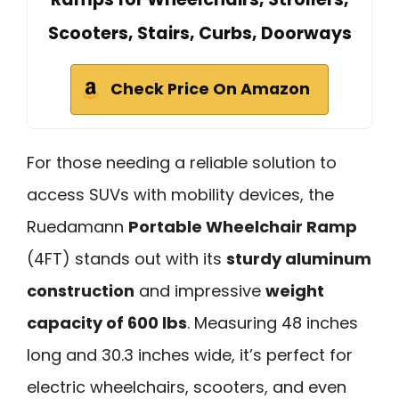
Scooters, Stairs, Curbs, Doorways
Check Price On Amazon
For those needing a reliable solution to
access SUVs with mobility devices, the
Ruedamann
Portable Wheelchair Ramp
(4FT) stands out with its
sturdy aluminum
construction
and impressive
weight
capacity of 600 lbs
. Measuring 48 inches
long and 30.3 inches wide, it’s perfect for
electric wheelchairs, scooters, and even