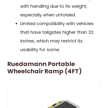
with handling due to its weight,
especially when unfolded.
Limited compatibility with vehicles
that have tailgates higher than 32
inches, which may restrict its
usability for some.
Ruedamann Portable
Wheelchair Ramp (4FT)