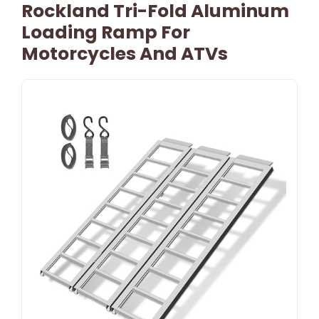
Rockland Tri-Fold Aluminum
Loading Ramp For
Motorcycles And ATVs