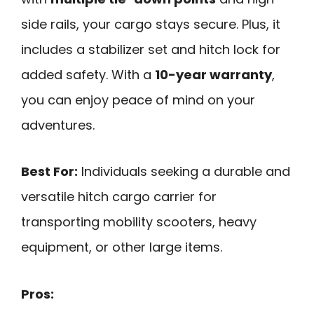
side rails, your cargo stays secure. Plus, it
includes a stabilizer set and hitch lock for
added safety. With a
10-year warranty
,
you can enjoy peace of mind on your
adventures.
Best For:
Individuals seeking a durable and
versatile hitch cargo carrier for
transporting mobility scooters, heavy
equipment, or other large items.
Pros: