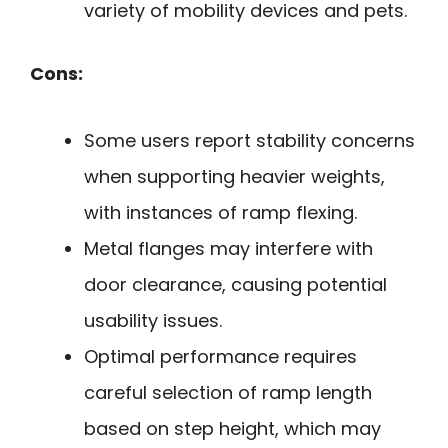
variety of mobility devices and pets.
Cons:
Some users report stability concerns
when supporting heavier weights,
with instances of ramp flexing.
Metal flanges may interfere with
door clearance, causing potential
usability issues.
Optimal performance requires
careful selection of ramp length
based on step height, which may