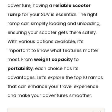
adventure, having a
reliable scooter
ramp
for your SUV is essential. The right
ramp can simplify loading and unloading,
ensuring your scooter gets there safely.
With various options available, it’s
important to know what features matter
most. From
weight capacity
to
portability
, each choice has its
advantages. Let’s explore the top 10 ramps
that can enhance your travel experience
and make your adventures smoother.