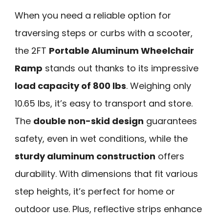
When you need a reliable option for
traversing steps or curbs with a scooter,
the 2FT
Portable Aluminum Wheelchair
Ramp
stands out thanks to its impressive
load capacity of 800 lbs
. Weighing only
10.65 lbs, it’s easy to transport and store.
The
double non-skid design
guarantees
safety, even in wet conditions, while the
sturdy aluminum construction
offers
durability. With dimensions that fit various
step heights, it’s perfect for home or
outdoor use. Plus, reflective strips enhance