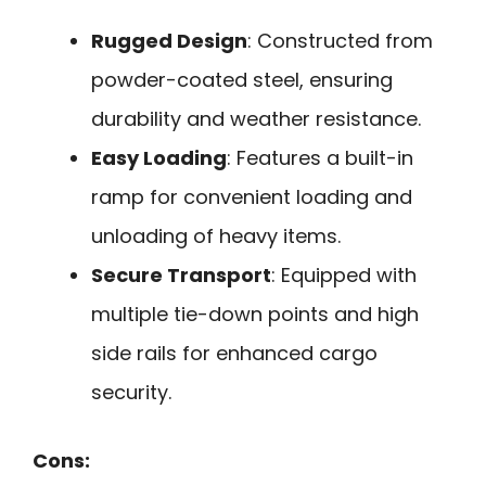
Rugged Design
: Constructed from
powder-coated steel, ensuring
durability and weather resistance.
Easy Loading
: Features a built-in
ramp for convenient loading and
unloading of heavy items.
Secure Transport
: Equipped with
multiple tie-down points and high
side rails for enhanced cargo
security.
Cons: