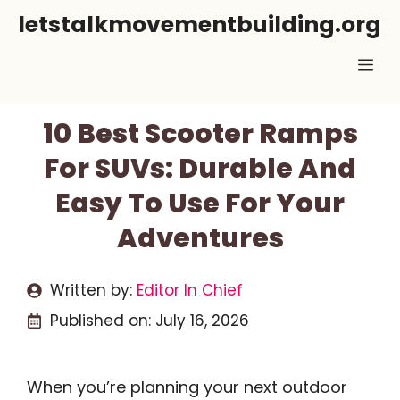
Skip
letstalkmovementbuilding.org
to
Me
content
10 Best Scooter Ramps
For SUVs: Durable And
Easy To Use For Your
Adventures
Written by:
Editor In Chief
Published on:
July 16, 2026
When you’re planning your next outdoor