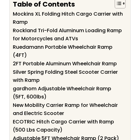
Table of Contents
Mockins XL Folding Hitch Cargo Carrier with
Ramp
Rockland Tri-Fold Aluminum Loading Ramp
for Motorcycles and ATVs
Ruedamann Portable Wheelchair Ramp
(4FT)
2FT Portable Aluminum Wheelchair Ramp
Silver Spring Folding Steel Scooter Carrier
with Ramp
gardhom Adjustable Wheelchair Ramp
(5FT, 600lbs)
New Mobility Carrier Ramp for Wheelchair
and Electric Scooter
ECOTRIC Hitch Cargo Carrier with Ramp
(500 Lbs Capacity)
Adjustable 5FT Wheelchair Ramp (2 Pack)