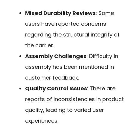
Mixed Durability Reviews
: Some
users have reported concerns
regarding the structural integrity of
the carrier.
Assembly Challenges
: Difficulty in
assembly has been mentioned in
customer feedback.
Quality Control Issues
: There are
reports of inconsistencies in product
quality, leading to varied user
experiences.