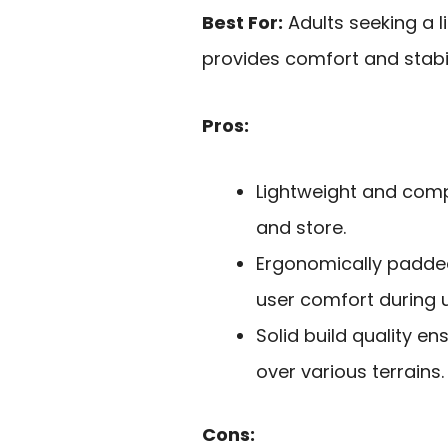
Best For:
Adults seeking a l
provides comfort and stabil
Pros:
Lightweight and comp
and store.
Ergonomically padde
user comfort during 
Solid build quality e
over various terrains.
Cons: