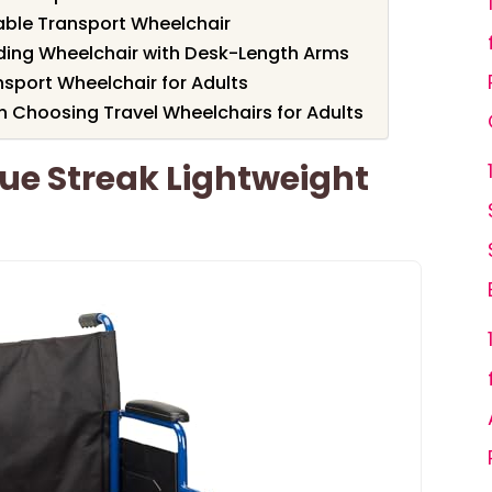
able Transport Wheelchair
ding Wheelchair with Desk-Length Arms
nsport Wheelchair for Adults
 Choosing Travel Wheelchairs for Adults
lue Streak Lightweight