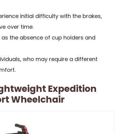
ence initial difficulty with the brakes,
ve over time.
h as the absence of cup holders and
ndividuals, who may require a different
mfort.
ightweight Expedition
ort Wheelchair