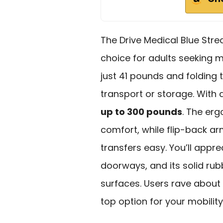
The Drive Medical Blue Str
choice for adults seeking m
just 41 pounds and folding t
transport or storage. With
up to 300 pounds
. The er
comfort, while flip-back 
transfers easy. You’ll appr
doorways, and its solid rub
surfaces. Users rave about 
top option for your mobilit