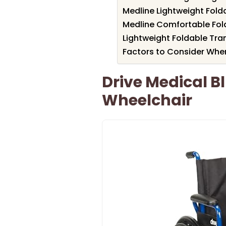
Medline Lightweight Fold
Medline Comfortable Fol
Lightweight Foldable Tra
Factors to Consider When
Drive Medical B
Wheelchair