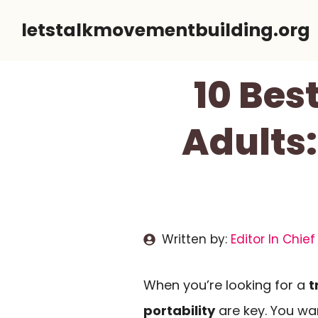
Skip
letstalkmovementbuilding.org
to
content
10 Bes
Adults:
Written by:
Editor In Chief
When you’re looking for a
t
portability
are key. You wan