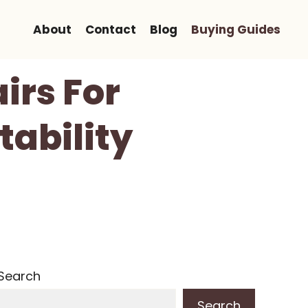
About
Contact
Blog
Buying Guides
irs For
tability
Search
Search