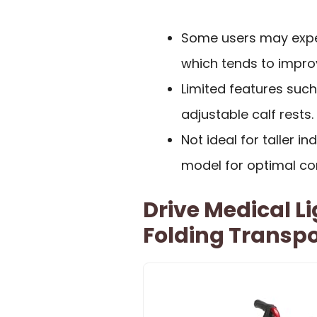
Some users may experi
which tends to impro
Limited features suc
adjustable calf rests.
Not ideal for taller i
model for optimal co
Drive Medical L
Folding Transp