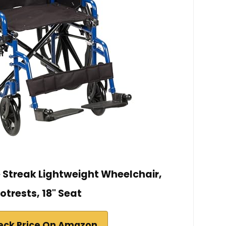
e Streak Lightweight Wheelchair,
otrests, 18" Seat
eck Price On Amazon