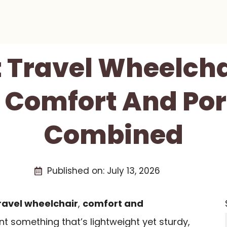
t Travel Wheelcha
 Comfort And Por
Combined
Published on:
July 13, 2026
ravel wheelchair
,
comfort and
t something that’s lightweight yet sturdy,