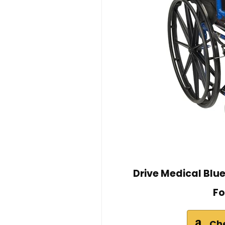
Drive Medical Blu
Fo
Ch