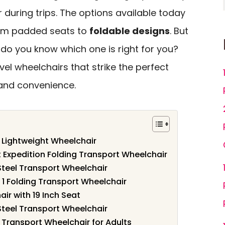
during trips. The options available today
from padded seats to
foldable designs
. But
do you know which one is right for you?
avel wheelchairs that strike the perfect
and convenience.
k Lightweight Wheelchair
t Expedition Folding Transport Wheelchair
Steel Transport Wheelchair
t 1 Folding Transport Wheelchair
ir with 19 Inch Seat
Steel Transport Wheelchair
 Transport Wheelchair for Adults