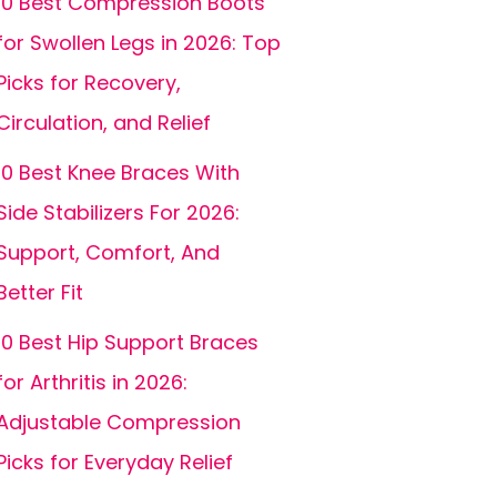
10 Best Compression Boots
for Swollen Legs in 2026: Top
Picks for Recovery,
Circulation, and Relief
10 Best Knee Braces With
Side Stabilizers For 2026:
Support, Comfort, And
Better Fit
10 Best Hip Support Braces
for Arthritis in 2026:
Adjustable Compression
Picks for Everyday Relief