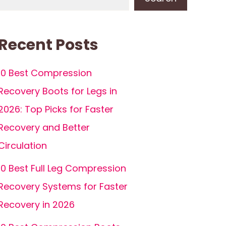
Recent Posts
10 Best Compression
Recovery Boots for Legs in
2026: Top Picks for Faster
Recovery and Better
Circulation
10 Best Full Leg Compression
Recovery Systems for Faster
Recovery in 2026