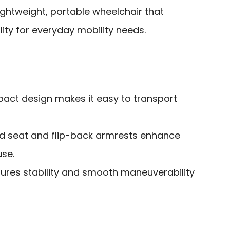
ightweight, portable wheelchair that
ity for everyday mobility needs.
act design makes it easy to transport
d seat and flip-back armrests enhance
use.
nsures stability and smooth maneuverability