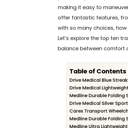
making it easy to maneuver 
offer fantastic features, 
with so many choices, how 
Let’s explore the top ten tr
balance between comfort 
Table of Contents
Drive Medical Blue Strea
Drive Medical Lightweigh
Medline Durable Folding 
Drive Medical Silver Spor
Carex Transport Wheelcha
Medline Durable Folding 
Medline Ultra Lightweight