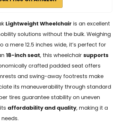
eak
Lightweight Wheelchair
is an excellent
obility solutions without the bulk. Weighing
o a mere 12.5 inches wide, it’s perfect for
 an
18-inch seat
, this wheelchair
supports
gonomically crafted padded seat offers
armrests and swing-away footrests make
eciate its maneuverability through standard
ber tires guarantee stability on uneven
its
affordability and quality
, making it a
y needs.