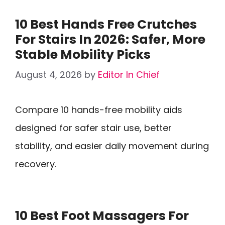
10 Best Hands Free Crutches
For Stairs In 2026: Safer, More
Stable Mobility Picks
August 4, 2026
by
Editor In Chief
Compare 10 hands-free mobility aids
designed for safer stair use, better
stability, and easier daily movement during
recovery.
10 Best Foot Massagers For