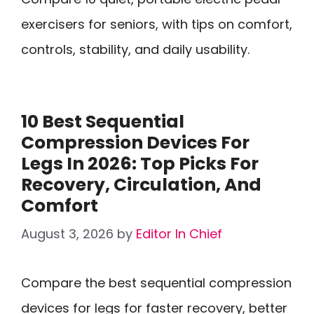
exercisers for seniors, with tips on comfort,
controls, stability, and daily usability.
10 Best Sequential
Compression Devices For
Legs In 2026: Top Picks For
Recovery, Circulation, And
Comfort
August 3, 2026
by
Editor In Chief
Compare the best sequential compression
devices for legs for faster recovery, better