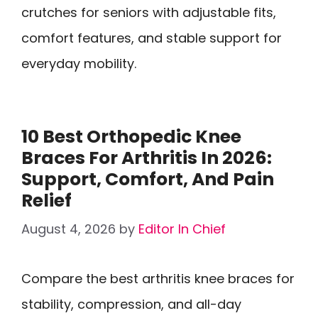
crutches for seniors with adjustable fits,
comfort features, and stable support for
everyday mobility.
10 Best Orthopedic Knee
Braces For Arthritis In 2026:
Support, Comfort, And Pain
Relief
August 4, 2026
by
Editor In Chief
Compare the best arthritis knee braces for
stability, compression, and all-day