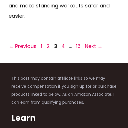
and make standing workouts safer and
easier.
Page
Page
Page
Page
Page
←
Previous
1
2
3
4
…
16
Next
→
This post may contain affiliate links so we may
receive compensation if you sign up for or purchase
products linked to below. As an Amazon Associate, I
can earn from qualifying purchases.
Learn