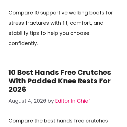
Compare 10 supportive walking boots for
stress fractures with fit, comfort, and
stability tips to help you choose
confidently.
10 Best Hands Free Crutches
With Padded Knee Rests For
2026
August 4, 2026
by
Editor In Chief
Compare the best hands free crutches