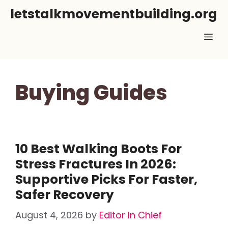
Skip
letstalkmovementbuilding.org
to
Me
content
Buying Guides
10 Best Walking Boots For
Stress Fractures In 2026:
Supportive Picks For Faster,
Safer Recovery
August 4, 2026
by
Editor In Chief