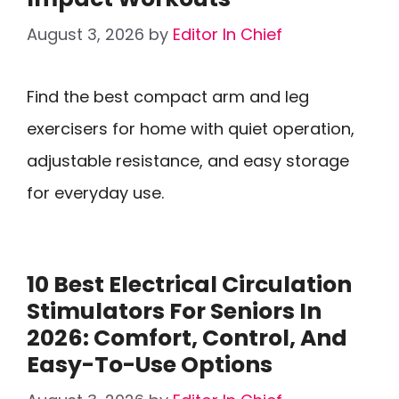
August 3, 2026
by
Editor In Chief
Find the best compact arm and leg
exercisers for home with quiet operation,
adjustable resistance, and easy storage
for everyday use.
10 Best Electrical Circulation
Stimulators For Seniors In
2026: Comfort, Control, And
Easy-To-Use Options