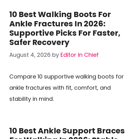
10 Best Walking Boots For
Ankle Fractures In 2026:
Supportive Picks For Faster,
Safer Recovery
August 4, 2026
by
Editor In Chief
Compare 10 supportive walking boots for
ankle fractures with fit, comfort, and
stability in mind.
10 Best Ankle Support Braces