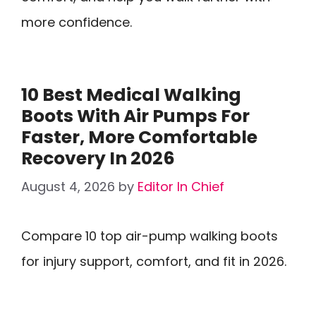
more confidence.
10 Best Medical Walking
Boots With Air Pumps For
Faster, More Comfortable
Recovery In 2026
August 4, 2026
by
Editor In Chief
Compare 10 top air-pump walking boots
for injury support, comfort, and fit in 2026.