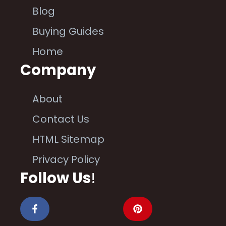
Blog
Buying Guides
Home
Company
About
Contact Us
HTML Sitemap
Privacy Policy
Follow Us
!