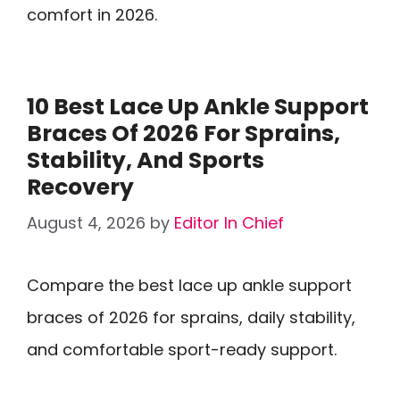
comfort in 2026.
10 Best Lace Up Ankle Support
Braces Of 2026 For Sprains,
Stability, And Sports
Recovery
August 4, 2026
by
Editor In Chief
Compare the best lace up ankle support
braces of 2026 for sprains, daily stability,
and comfortable sport-ready support.