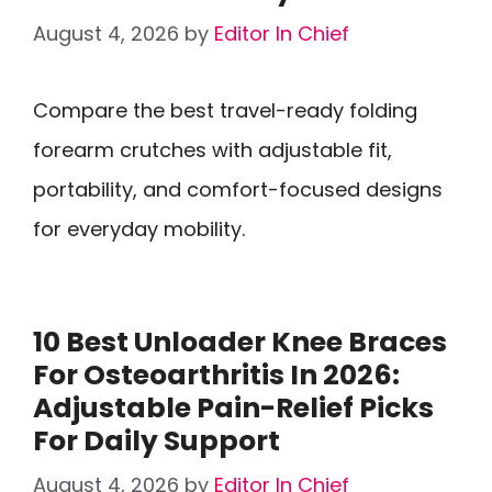
August 4, 2026
by
Editor In Chief
Compare the best travel-ready folding
forearm crutches with adjustable fit,
portability, and comfort-focused designs
for everyday mobility.
10 Best Unloader Knee Braces
For Osteoarthritis In 2026:
Adjustable Pain-Relief Picks
For Daily Support
August 4, 2026
by
Editor In Chief