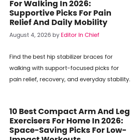
For Walking In 2026:
Supportive Picks For Pain
Relief And Daily Mobility
August 4, 2026
by
Editor In Chief
Find the best hip stabilizer braces for
walking with support-focused picks for
pain relief, recovery, and everyday stability.
10 Best Compact Arm And Leg
Exercisers For Home In 2026:
Space-Saving Picks For Low-
Impact Workouts