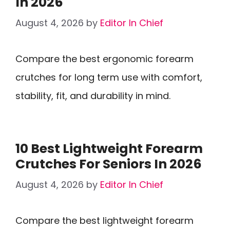
In 2026
August 4, 2026
by
Editor In Chief
Compare the best ergonomic forearm
crutches for long term use with comfort,
stability, fit, and durability in mind.
10 Best Lightweight Forearm
Crutches For Seniors In 2026
August 4, 2026
by
Editor In Chief
Compare the best lightweight forearm