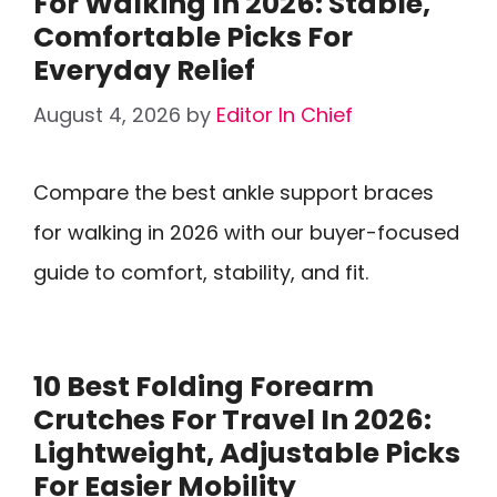
For Walking In 2026: Stable,
Comfortable Picks For
Everyday Relief
August 4, 2026
by
Editor In Chief
Compare the best ankle support braces
for walking in 2026 with our buyer-focused
guide to comfort, stability, and fit.
10 Best Folding Forearm
Crutches For Travel In 2026:
Lightweight, Adjustable Picks
For Easier Mobility