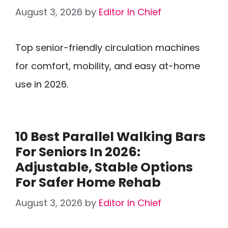
August 3, 2026
by
Editor In Chief
Top senior-friendly circulation machines
for comfort, mobility, and easy at-home
use in 2026.
10 Best Parallel Walking Bars
For Seniors In 2026:
Adjustable, Stable Options
For Safer Home Rehab
August 3, 2026
by
Editor In Chief