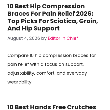
10 Best Hip Compression
Braces For Pain Relief 2026:
Top Picks For Sciatica, Groin,
And Hip Support
August 4, 2026
by
Editor In Chief
Compare 10 hip compression braces for
pain relief with a focus on support,
adjustability, comfort, and everyday
wearability.
10 Best Hands Free Crutches