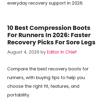
everyday recovery support in 2026.
10 Best Compression Boots
For Runners In 2026: Faster
Recovery Picks For Sore Legs
August 4, 2026
by
Editor In Chief
Compare the best recovery boots for
runners, with buying tips to help you
choose the right fit, features, and
portability.