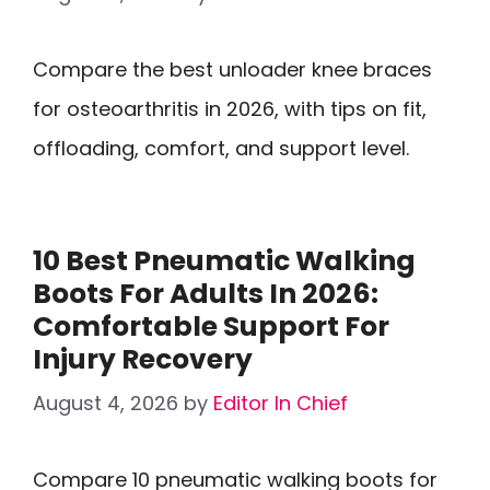
Compare the best unloader knee braces
for osteoarthritis in 2026, with tips on fit,
offloading, comfort, and support level.
10 Best Pneumatic Walking
Boots For Adults In 2026:
Comfortable Support For
Injury Recovery
August 4, 2026
by
Editor In Chief
Compare 10 pneumatic walking boots for