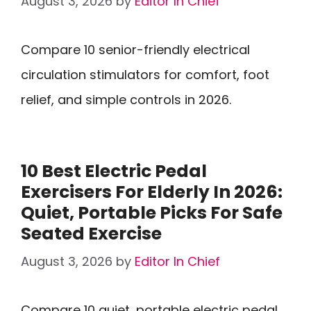
August 3, 2026
by
Editor In Chief
Compare 10 senior-friendly electrical
circulation stimulators for comfort, foot
relief, and simple controls in 2026.
10 Best Electric Pedal
Exercisers For Elderly In 2026:
Quiet, Portable Picks For Safe
Seated Exercise
August 3, 2026
by
Editor In Chief
Compare 10 quiet, portable electric pedal