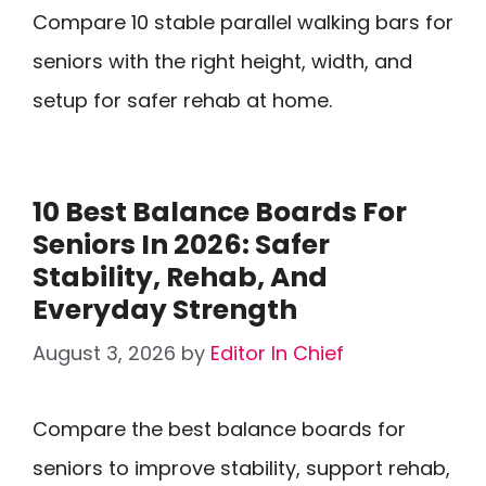
Compare 10 stable parallel walking bars for
seniors with the right height, width, and
setup for safer rehab at home.
10 Best Balance Boards For
Seniors In 2026: Safer
Stability, Rehab, And
Everyday Strength
August 3, 2026
by
Editor In Chief
Compare the best balance boards for
seniors to improve stability, support rehab,