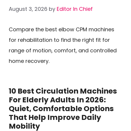
August 3, 2026
by
Editor In Chief
Compare the best elbow CPM machines
for rehabilitation to find the right fit for
range of motion, comfort, and controlled
home recovery.
10 Best Circulation Machines
For Elderly Adults In 2026:
Quiet, Comfortable Options
That Help Improve Daily
Mobility