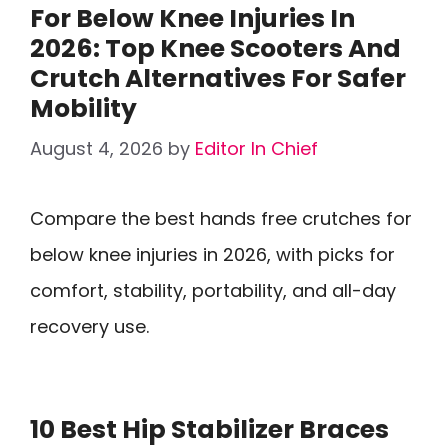
For Below Knee Injuries In
2026: Top Knee Scooters And
Crutch Alternatives For Safer
Mobility
August 4, 2026
by
Editor In Chief
Compare the best hands free crutches for
below knee injuries in 2026, with picks for
comfort, stability, portability, and all-day
recovery use.
10 Best Hip Stabilizer Braces