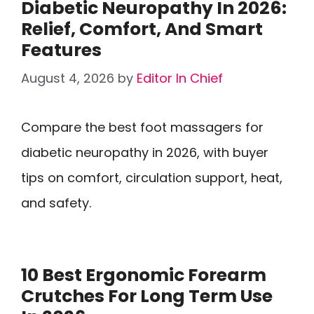
Diabetic Neuropathy In 2026:
Relief, Comfort, And Smart
Features
August 4, 2026
by
Editor In Chief
Compare the best foot massagers for
diabetic neuropathy in 2026, with buyer
tips on comfort, circulation support, heat,
and safety.
10 Best Ergonomic Forearm
Crutches For Long Term Use