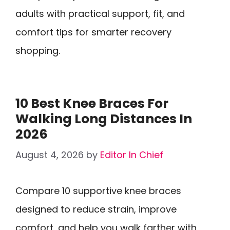
adults with practical support, fit, and
comfort tips for smarter recovery
shopping.
10 Best Knee Braces For
Walking Long Distances In
2026
August 4, 2026
by
Editor In Chief
Compare 10 supportive knee braces
designed to reduce strain, improve
comfort, and help you walk farther with