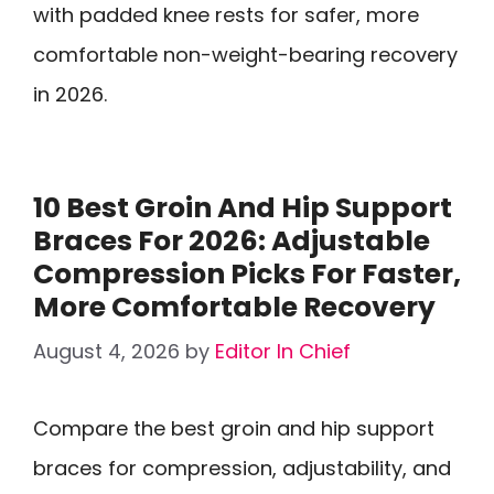
with padded knee rests for safer, more
comfortable non-weight-bearing recovery
in 2026.
10 Best Groin And Hip Support
Braces For 2026: Adjustable
Compression Picks For Faster,
More Comfortable Recovery
August 4, 2026
by
Editor In Chief
Compare the best groin and hip support
braces for compression, adjustability, and