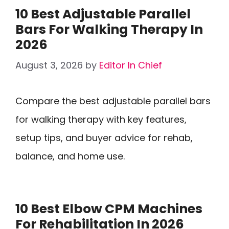
10 Best Adjustable Parallel
Bars For Walking Therapy In
2026
August 3, 2026
by
Editor In Chief
Compare the best adjustable parallel bars
for walking therapy with key features,
setup tips, and buyer advice for rehab,
balance, and home use.
10 Best Elbow CPM Machines
For Rehabilitation In 2026