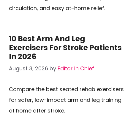
circulation, and easy at-home relief.
10 Best Arm And Leg
Exercisers For Stroke Patients
In 2026
August 3, 2026
by
Editor In Chief
Compare the best seated rehab exercisers
for safer, low-impact arm and leg training
at home after stroke.